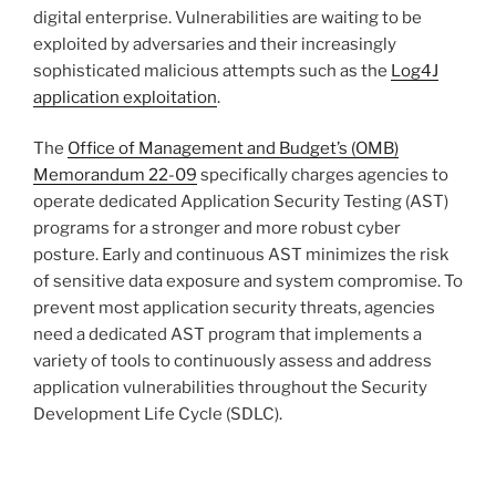
digital enterprise. Vulnerabilities are waiting to be
exploited by adversaries and their increasingly
sophisticated malicious attempts such as the
Log4J
application exploitation
.
The
Office of Management and Budget’s (OMB)
Memorandum 22-09
specifically charges agencies to
operate dedicated Application Security Testing (AST)
programs for a stronger and more robust cyber
posture. Early and continuous AST minimizes the risk
of sensitive data exposure and system compromise. To
prevent most application security threats, agencies
need a dedicated AST program that implements a
variety of tools to continuously assess and address
application vulnerabilities throughout the Security
Development Life Cycle (SDLC).