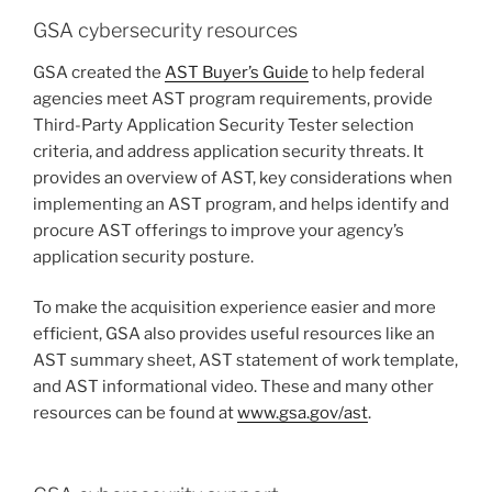
GSA cybersecurity resources
GSA created the
AST Buyer’s Guide
to help federal
agencies meet AST program requirements, provide
Third-Party Application Security Tester selection
criteria, and address application security threats. It
provides an overview of AST, key considerations when
implementing an AST program, and helps identify and
procure AST offerings to improve your agency’s
application security posture.
To make the acquisition experience easier and more
efficient, GSA also provides useful resources like an
AST summary sheet, AST statement of work template,
and AST informational video. These and many other
resources can be found at
www.gsa.gov/ast
.