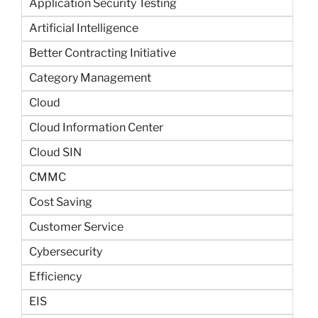
Application Security Testing
Artificial Intelligence
Better Contracting Initiative
Category Management
Cloud
Cloud Information Center
Cloud SIN
CMMC
Cost Saving
Customer Service
Cybersecurity
Efficiency
EIS