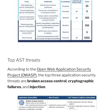
Top AST threats
According to the
Open Web Application Security
Project (OWASP)
, the top three application security
threats are
broken access control
,
cryptographic
failures
, and
injection
.