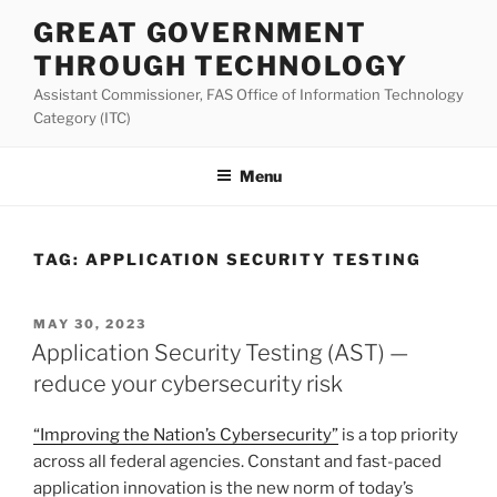
Skip
GREAT GOVERNMENT
to
THROUGH TECHNOLOGY
content
Assistant Commissioner, FAS Office of Information Technology
Category (ITC)
Menu
TAG:
APPLICATION SECURITY TESTING
POSTED
MAY 30, 2023
ON
Application Security Testing (AST) —
reduce your cybersecurity risk
“Improving the Nation’s Cybersecurity”
is a top priority
across all federal agencies. Constant and fast-paced
application innovation is the new norm of today’s