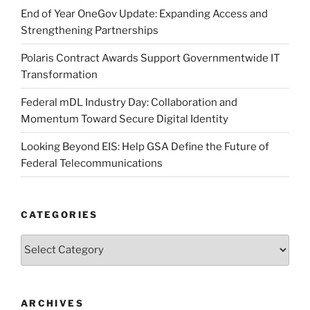
End of Year OneGov Update: Expanding Access and
Strengthening Partnerships
Polaris Contract Awards Support Governmentwide IT
Transformation
Federal mDL Industry Day: Collaboration and
Momentum Toward Secure Digital Identity
Looking Beyond EIS: Help GSA Define the Future of
Federal Telecommunications
CATEGORIES
Categories
ARCHIVES