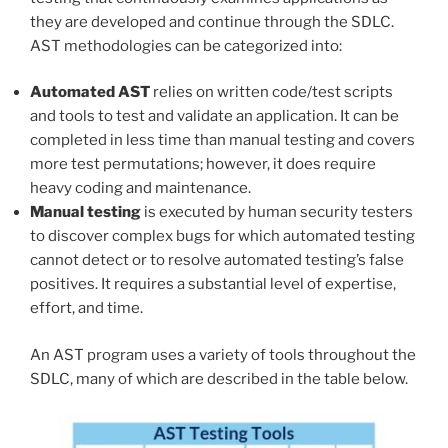
they are developed and continue through the SDLC.
AST methodologies can be categorized into:
Automated AST
relies on written code/test scripts
and tools to test and validate an application. It can be
completed in less time than manual testing and covers
more test permutations; however, it does require
heavy coding and maintenance.
Manual testing
is executed by human security testers
to discover complex bugs for which automated testing
cannot detect or to resolve automated testing’s false
positives. It requires a substantial level of expertise,
effort, and time.
An AST program uses a variety of tools throughout the
SDLC, many of which are described in the table below.