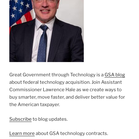
Great Government through Technology is a
GSA blog
about federal technology acquisition. Join Assistant
Commissioner Lawrence Hale as we create ways to
buy smarter, move faster, and deliver better value for
the American taxpayer.
Subscribe
to blog updates.
Learn more
about GSA technology contracts.