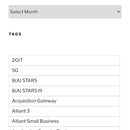
Archives
TAGS
2GIT
5G
8(a) STARS
8(a) STARS III
Acquisition Gateway
Alliant 3
Alliant Small Business