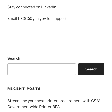
Stay connected on
LinkedIn
.
Email
ITCSC@gsa.gov
for support.
Search
Search
RECENT POSTS
Streamline your next printer procurement with GSA’s
Governmentwide Printer BPA