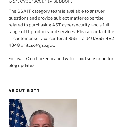
GSA cybersecurity support
The GSA IT category team is available to answer
questions and provide subject matter expertise
related to purchasing AST, cybersecurity, and a full
range of IT products and services. Please contact the
IT customer service center at 855-ITaid4U/855-482-
4348 or itcsc@gsa.gov.
Follow ITC on
LinkedIn
and
Twitter
, and
subscribe
for
blog updates.
ABOUT GGTT