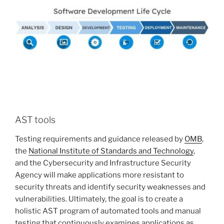
AST tools
Testing requirements and guidance released by
OMB
,
the
National Institute of Standards and Technology
,
and the Cybersecurity and Infrastructure Security
Agency will make applications more resistant to
security threats and identify security weaknesses and
vulnerabilities. Ultimately, the goal is to create a
holistic AST program of automated tools and manual
testing that continuously examines applications as