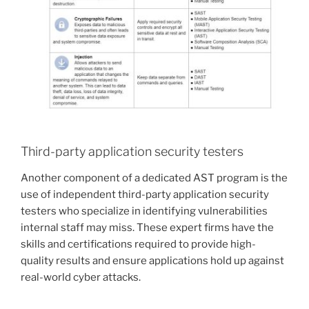
Third-party application security testers
Another component of a dedicated AST program is the
use of independent third-party application security
testers who specialize in identifying vulnerabilities
internal staff may miss. These expert firms have the
skills and certifications required to provide high-
quality results and ensure applications hold up against
real-world cyber attacks.