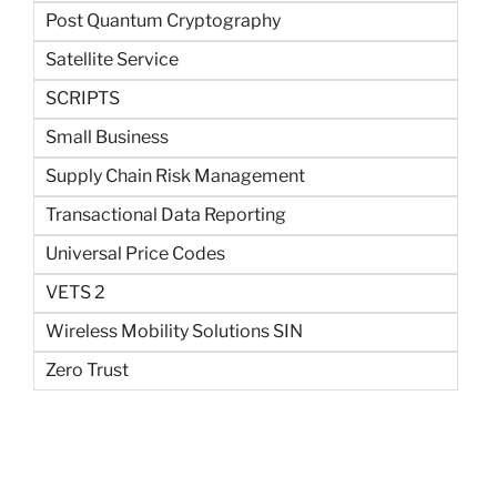
Post Quantum Cryptography
Satellite Service
SCRIPTS
Small Business
Supply Chain Risk Management
Transactional Data Reporting
Universal Price Codes
VETS 2
Wireless Mobility Solutions SIN
Zero Trust