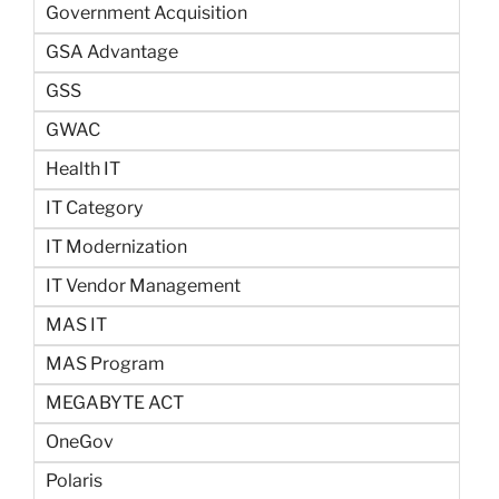
Government Acquisition
GSA Advantage
GSS
GWAC
Health IT
IT Category
IT Modernization
IT Vendor Management
MAS IT
MAS Program
MEGABYTE ACT
OneGov
Polaris