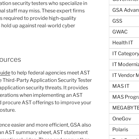
tion security testers who specialize in
GSA Advan
rnal staff may miss. These expert firms
ns required to provide high-quality
GSS
 hold up against real-world cyber
GWAC
Health IT
IT Categor
sources
IT Moderni
Guide
to help federal agencies meet AST
IT Vendor
Third-Party Application Security Tester
MAS IT
application security threats. It provides
derations when implementing an AST
MAS Prog
d procure AST offerings to improve your
MEGABYTE
osture.
OneGov
ence easier and more efficient, GSA also
Polaris
e an AST summary sheet, AST statement