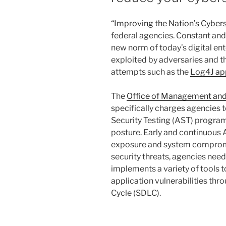
“Improving the Nation’s Cybers
federal agencies. Constant and
new norm of today’s digital ente
exploited by adversaries and th
attempts such as the
Log4J app
The
Office of Management a
specifically charges agencies 
Security Testing (AST) program
posture. Early and continuous A
exposure and system compromi
security threats, agencies nee
implements a variety of tools 
application vulnerabilities th
Cycle (SDLC).