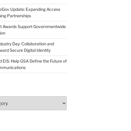
neGov Update: Expanding Access
ing Partnerships
act Awards Support Governmentwide
ion
dustry Day: Collaboration and
d Secure Digital Identity
 EIS: Help GSA Define the Future of
ommunications