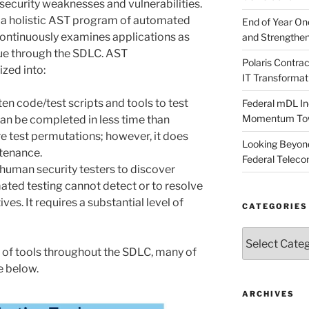
y security weaknesses and vulnerabilities.
te a holistic AST program of automated
End of Year O
continuously examines applications as
and Strengthen
ue through the SDLC. AST
Polaris Contr
zed into:
IT Transformat
ten code/test scripts and tools to test
Federal mDL In
Momentum Towar
 can be completed in less time than
 test permutations; however, it does
Looking Beyond
tenance.
Federal Telec
 human security testers to discover
ted testing cannot detect or to resolve
ves. It requires a substantial level of
CATEGORIES
Categories
 of tools throughout the SDLC, many of
e below.
ARCHIVES