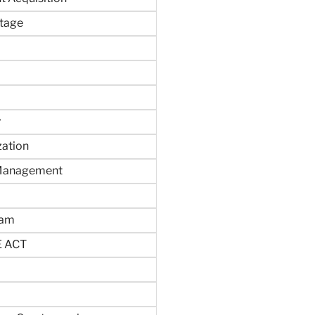
tage
y
zation
 Management
ram
 ACT