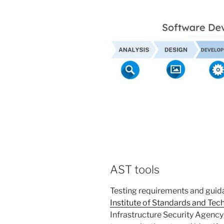
AST tools
Testing requirements and guid
Institute of Standards and Tec
Infrastructure Security Agency