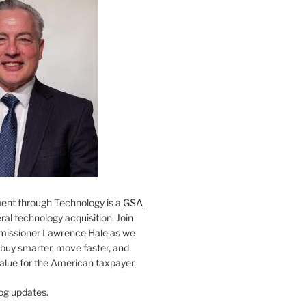
nt through Technology is a
GSA
al technology acquisition. Join
missioner Lawrence Hale as we
 buy smarter, move faster, and
value for the American taxpayer.
og updates.