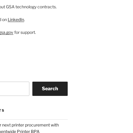
ut GSA technology contracts.
d on
LinkedIn
.
sa.gov
for support.
Search
TS
r next printer procurement with
entwide Printer BPA