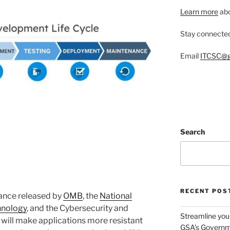
Learn more
abo
Stay connecte
Email
ITCSC@g
Search
RECENT POS
ance released by
OMB
, the
National
hnology
, and the Cybersecurity and
Streamline you
 will make applications more resistant
GSA’s Governm