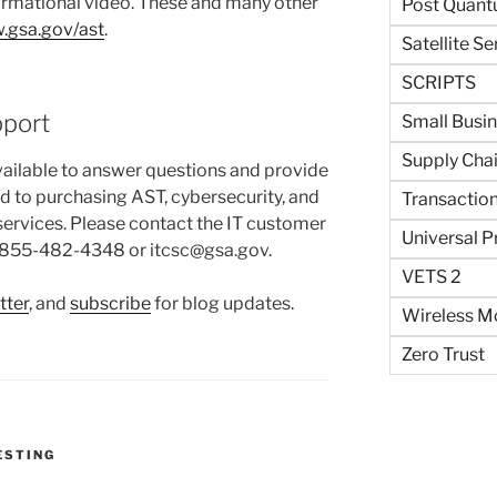
ormational video. These and many other
Post Quant
.gsa.gov/ast
.
Satellite Se
SCRIPTS
pport
Small Busi
Supply Cha
ailable to answer questions and provide
ed to purchasing AST, cybersecurity, and
Transaction
 services. Please contact the IT customer
Universal P
U/855-482-4348 or itcsc@gsa.gov.
VETS 2
tter
, and
subscribe
for blog updates.
Wireless Mo
Zero Trust
S
ESTING