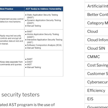
Artificial I
Better Contr
Category 
Cloud
Cloud Info
Cloud SIN
CMMC
Cost Savin
Customer S
Cybersecur
Efficiency
 security testers
EIS
ted AST program is the use of
Government