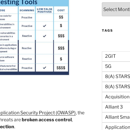
Archives
TAGS
2GIT
5G
8(a) STAR
8(a) STARS 
Acquisitio
Alliant 3
lication Security Project (OWASP)
, the
Alliant Sma
threats are
broken access control
,
jection
.
Application