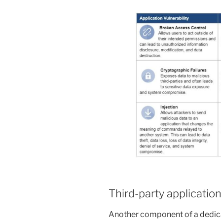
Third-party application
Another component of a dedica