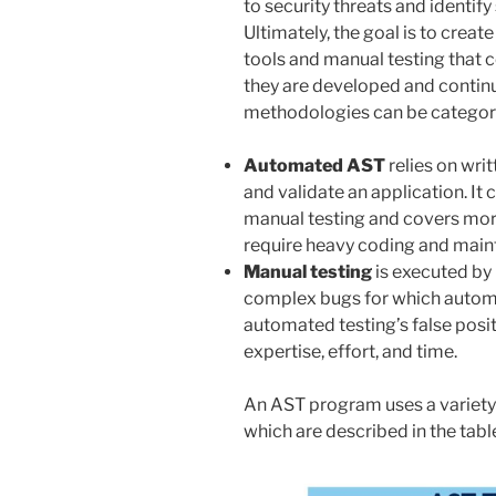
to security threats and identif
Ultimately, the goal is to crea
tools and manual testing that 
they are developed and contin
methodologies can be categori
Automated AST
relies on writ
and validate an application. It
manual testing and covers more
require heavy coding and main
Manual testing
is executed by
complex bugs for which automa
automated testing’s false positi
expertise, effort, and time.
An AST program uses a variety
which are described in the tabl