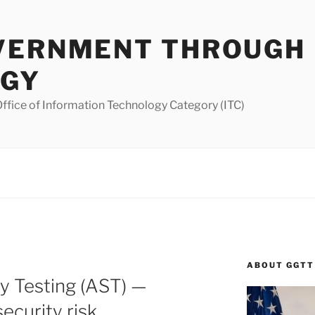
VERNMENT THROUGH
OGY
ffice of Information Technology Category (ITC)
ABOUT GGTT
ty Testing (AST) —
ecurity risk