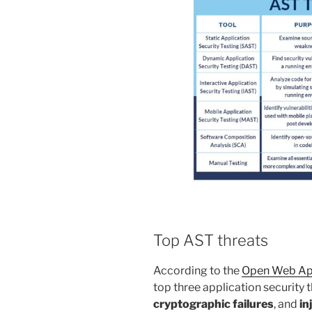
Top AST threats
According to the
Open Web App
top three application security 
cryptographic failures
, and
in