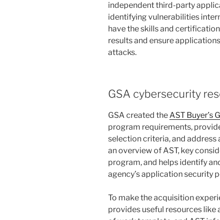
independent third-party applica
identifying vulnerabilities inte
have the skills and certificatio
results and ensure applications
attacks.
GSA cybersecurity re
GSA created the
AST Buyer’s 
program requirements, provide 
selection criteria, and address 
an overview of AST, key consi
program, and helps identify an
agency’s application security p
To make the acquisition experi
provides useful resources lik