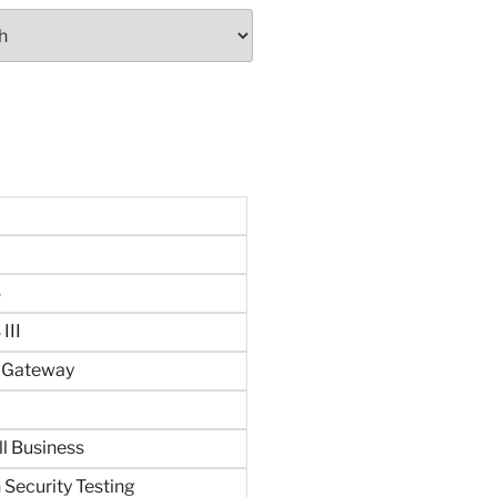
S
III
n Gateway
ll Business
 Security Testing