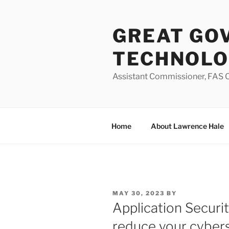
Skip
to
GREAT GO
content
TECHNOL
Assistant Commissioner, FAS O
Home
About Lawrence Hale
POSTED
MAY 30, 2023
BY
ON
Application Securi
reduce your cybers