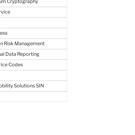
um Cryptography
rvice
ness
in Risk Management
al Data Reporting
rice Codes
bility Solutions SIN