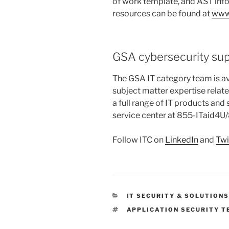
of work template, and AST inf
resources can be found at
www
GSA cybersecurity su
The GSA IT category team is av
subject matter expertise relat
a full range of IT products and
service center at 855-ITaid4
Follow ITC on
LinkedIn
and
Twi
CATEGORIES
IT SECURITY & SOLUTION
TAGS
APPLICATION SECURITY T