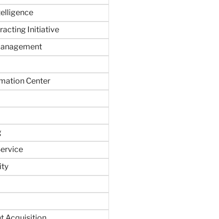
ntelligence
acting Initiative
Management
rmation Center
g
ervice
ity
 Acquisition