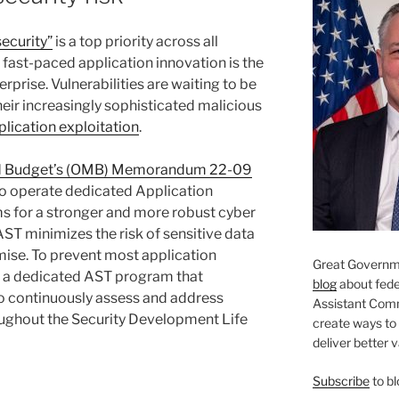
ecurity”
is a top priority across all
 fast-paced application innovation is the
rprise. Vulnerabilities are waiting to be
eir increasingly sophisticated malicious
lication exploitation
.
nd Budget’s (OMB) Memorandum 22-09
to operate dedicated Application
s for a stronger and more robust cyber
ST minimizes the risk of sensitive data
se. To prevent most application
Great Governme
d a dedicated AST program that
blog
about feder
to continuously assess and address
Assistant Com
roughout the Security Development Life
create ways to
deliver better 
Subscribe
to bl