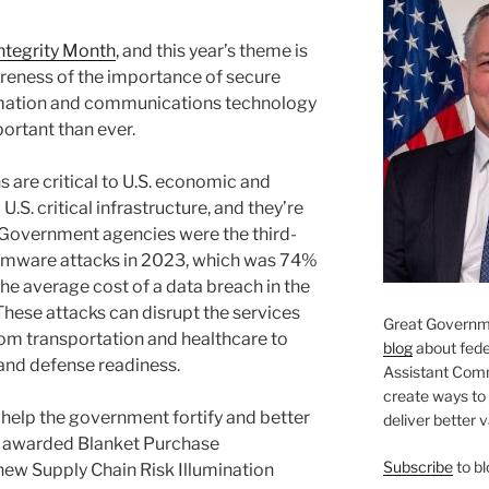
Integrity Month
, and this year’s theme is
areness of the importance of secure
ormation and communications technology
portant than ever.
 are critical to U.S. economic and
 U.S. critical infrastructure, and they’re
 Government agencies were the third-
somware attacks in 2023, which was 74%
The average cost of a data breach in the
These attacks can disrupt the services
Great Governme
rom transportation and healthcare to
blog
about feder
nd defense readiness.
Assistant Com
create ways to
help the government fortify and better
deliver better 
e awarded Blanket Purchase
Subscribe
to bl
ew Supply Chain Risk Illumination