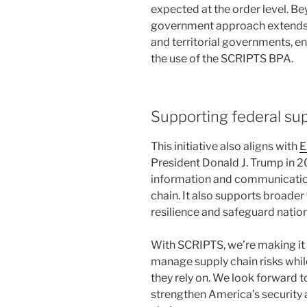
expected at the order level. Be
government approach extends cos
and territorial governments, en
the use of the SCRIPTS BPA.
Supporting federal supp
This initiative also aligns with
E
President Donald J. Trump in 2
information and communicatio
chain. It also supports broader
resilience and safeguard nation
With SCRIPTS, we’re making it 
manage supply chain risks while
they rely on. We look forward t
strengthen America’s security