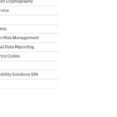
um Cryptography
rvice
ness
in Risk Management
al Data Reporting
rice Codes
bility Solutions SIN