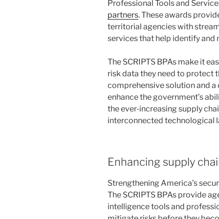
Professional Tools and Servic
partners
. These awards provide f
territorial agencies with stre
services that help identify and
The SCRIPTS BPAs make it easie
risk data they need to protect 
comprehensive solution and a c
enhance the government’s abilit
the ever-increasing supply chai
interconnected technological
Enhancing supply chain 
Strengthening America’s securit
The SCRIPTS BPAs provide age
intelligence tools and professi
mitigate risks before they bec