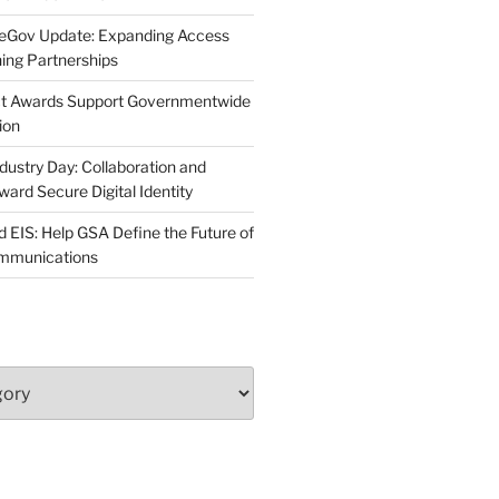
neGov Update: Expanding Access
ing Partnerships
act Awards Support Governmentwide
ion
dustry Day: Collaboration and
d Secure Digital Identity
 EIS: Help GSA Define the Future of
ommunications