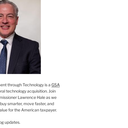
nt through Technology is a
GSA
al technology acquisition. Join
missioner Lawrence Hale as we
 buy smarter, move faster, and
value for the American taxpayer.
og updates.