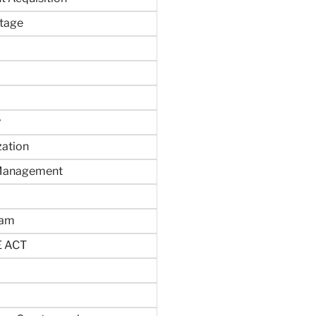
tage
y
zation
 Management
ram
 ACT