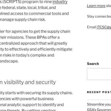
es (SCRIPTS) program to nine
industry
Learn more
abo
ederal, state, local, tribal, and
amlined access to commercial tools and
Stay connecte
 manage supply chain risk.
Email
ITCSC@g
r for agencies to get the supply chain
their missions. These BPAs offer a
entralized approach that will greatly
y to effectively and efficiently mitigate
n risks in today’s complex and
 landscape.
Search
visibility and security
y starts with securing its supply chains.
RECENT POS
ncies with powerful business
Streamline you
onal analytic support to identify and
GSA’s Governm
ome threats. By vetting vendors,