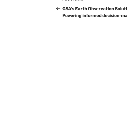
Previous
navigation
Post
GSA’s Earth Observation Soluti
Powering informed decision-m