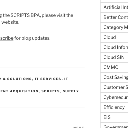
Artificial I
 the SCRIPTS BPA, please visit the
Better Contr
 website.
Category 
Cloud
scribe
for blog updates.
Cloud Info
Cloud SIN
CMMC
Cost Savin
Y & SOLUTIONS
,
IT SERVICES
,
IT
Customer S
ENT ACQUISITION
,
SCRIPTS
,
SUPPLY
Cybersecur
Efficiency
EIS
Government
NEXT