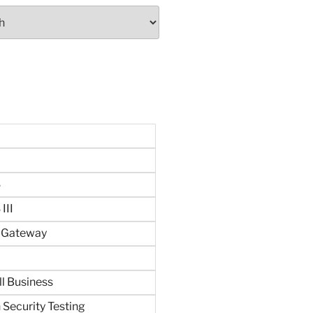
S
III
n Gateway
ll Business
 Security Testing