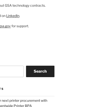
ut GSA technology contracts.
d on
LinkedIn
.
sa.gov
for support.
Search
TS
r next printer procurement with
entwide Printer BPA