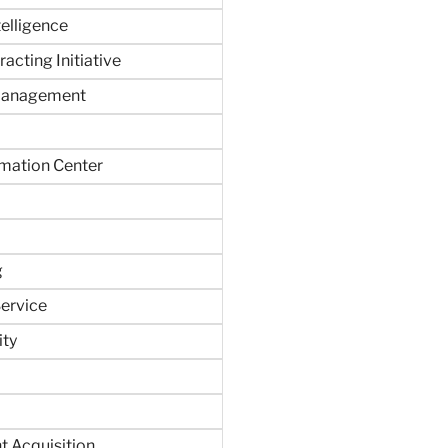
ntelligence
acting Initiative
Management
rmation Center
g
ervice
ity
 Acquisition