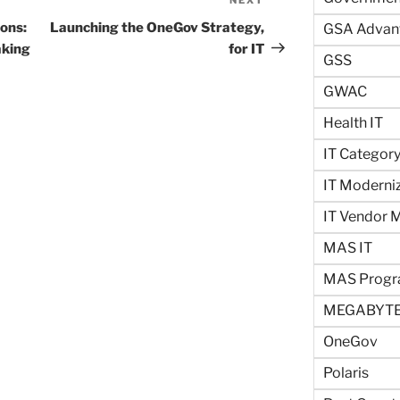
Next
Post
ons:
Launching the OneGov Strategy,
GSA Advan
aking
for IT
GSS
GWAC
Health IT
IT Categor
IT Moderni
IT Vendor
MAS IT
MAS Prog
MEGABYTE
OneGov
Polaris