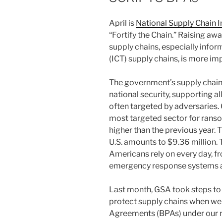
April is
National Supply Chain 
“Fortify the Chain.” Raising aw
supply chains, especially inf
(ICT) supply chains, is more im
The government’s supply chains
national security, supporting all
often targeted by adversaries.
most targeted sector for ran
higher than the previous year. 
U.S. amounts to $9.36 million. 
Americans rely on every day, f
emergency response systems a
Last month, GSA took steps to 
protect supply chains when w
Agreements (BPAs) under our n