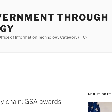
VERNMENT THROUGH
OGY
ffice of Information Technology Category (ITC)
ABOUT GGTT
ply chain: GSA awards