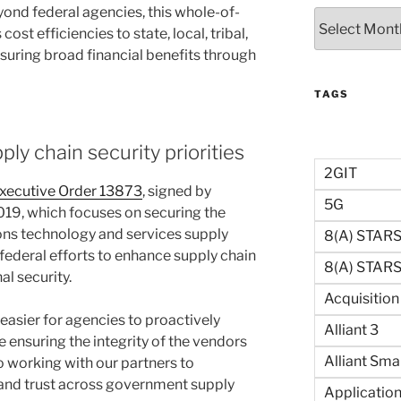
yond federal agencies, this whole-of-
Archives
t efficiencies to state, local, tribal,
suring broad financial benefits through
TAGS
ly chain security priorities
2GIT
xecutive Order 13873
, signed by
5G
019, which focuses on securing the
ns technology and services supply
8(a) STAR
 federal efforts to enhance supply chain
8(a) STARS 
al security.
Acquisitio
easier for agencies to proactively
Alliant 3
 ensuring the integrity of the vendors
Alliant Sma
o working with our partners to
 and trust across government supply
Application