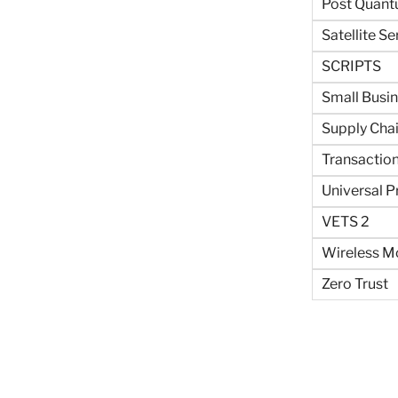
Post Quant
Satellite Se
SCRIPTS
Small Busi
Supply Cha
Transaction
Universal P
VETS 2
Wireless Mo
Zero Trust