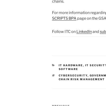
chains.
For more information regarding
SCRIPTS BPA
page on the GSA
Follow ITC on
LinkedIn
and
sub
CATEGORIES
IT HARDWARE
,
IT SECURIT
SOFTWARE
TAGS
CYBERSECURITY
,
GOVERNM
CHAIN RISK MANAGEMENT
Post
PREVIOUS