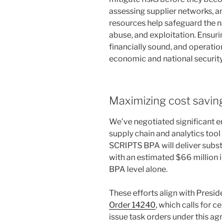
assessing supplier networks, a
resources help safeguard the na
abuse, and exploitation. Ensuri
financially sound, and operati
economic and national security—
Maximizing cost savin
We’ve negotiated significant e
supply chain and analytics too
SCRIPTS BPA will deliver subst
with an estimated $66 million 
BPA level alone.
These efforts align with Presi
Order 14240
, which calls for 
issue task orders under this ag