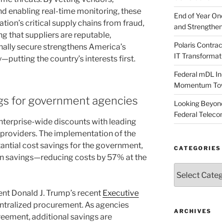
nd enabling real-time monitoring, these
End of Year O
tion’s critical supply chains from fraud,
and Strengthen
ng that suppliers are reputable,
Polaris Contr
onally secure strengthens America’s
IT Transformat
putting the country’s interests first.
Federal mDL In
Momentum Towar
gs for government agencies
Looking Beyond
Federal Telec
nterprise-wide discounts with leading
l providers. The implementation of the
antial cost savings for the government,
CATEGORIES
in savings—reducing costs by 57% at the
Categories
dent Donald J. Trump’s recent
Executive
centralized procurement. As agencies
ARCHIVES
reement, additional savings are