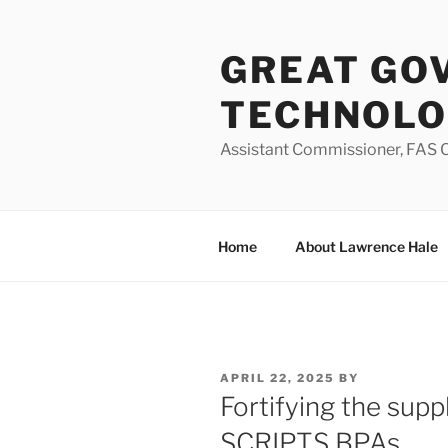
Skip
to
GREAT GO
content
TECHNOL
Assistant Commissioner, FAS O
Home
About Lawrence Hale
POSTED
APRIL 22, 2025
BY
ON
Fortifying the sup
SCRIPTS BPAs