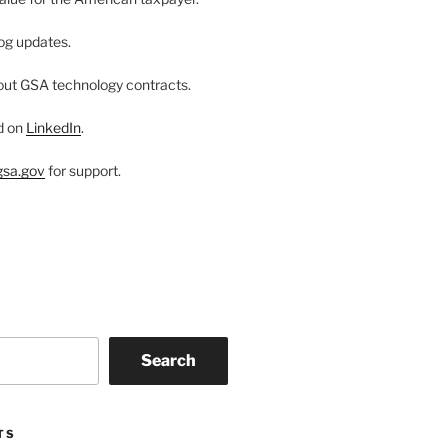
og updates.
ut GSA technology contracts.
d on
LinkedIn
.
sa.gov
for support.
Search
TS