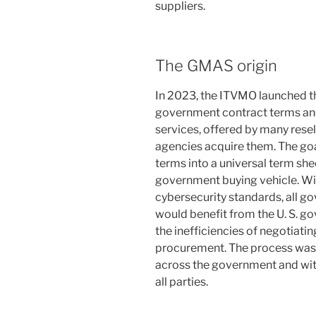
suppliers.
The GMAS origin
In 2023, the ITVMO launched th
government contract terms and
services, offered by many resel
agencies acquire them. The goa
terms into a universal term she
government buying vehicle. Wi
cybersecurity standards, all g
would benefit from the U. S. g
the inefficiencies of negotiati
procurement. The process was 
across the government and with
all parties.