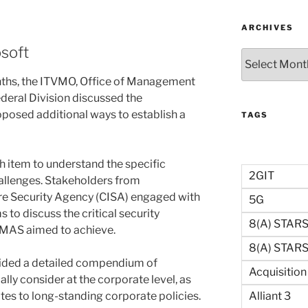
ARCHIVES
osoft
Archives
nths, the ITVMO, Office of Management
deral Division discussed the
posed additional ways to establish a
TAGS
 item to understand the specific
2GIT
allenges. Stakeholders from
ure Security Agency (CISA) engaged with
5G
 to discuss the critical security
8(a) STAR
GMAS aimed to achieve.
8(a) STARS 
vided a detailed compendium of
Acquisitio
ally consider at the corporate level, as
Alliant 3
tes to long-standing corporate policies.