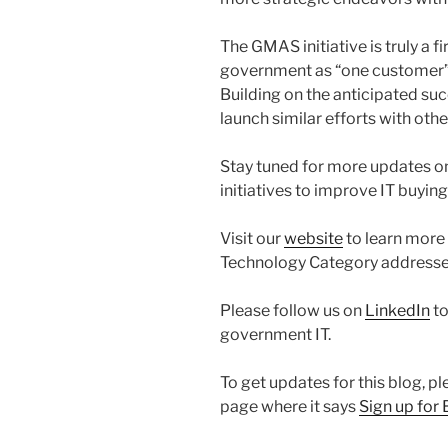
The GMAS initiative is truly a fir
government as “one customer” in
Building on the anticipated s
launch similar efforts with oth
Stay tuned for more updates
initiatives to improve IT buyin
Visit our
website
to learn more
Technology Category addresse
Please follow us on
LinkedIn
to
government IT.
To get updates for this blog, pl
page where it says
Sign up for