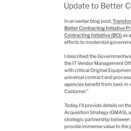
ON
Update to Better Co
In an earlier blog post,
Transfo
Better Contracting Initiative Pr
Contracting Initiative (BCI)
as a
efforts to modernize governm
I described the Governmentwide
the IT Vendor Management Off
with critical Original Equipme
universal contract and process
agencies benefit from best-in-
Customer.”
Today, I’ll provide details on
Acquisition Strategy (GMAS), a
strategic partnership between
provide immense value to the g