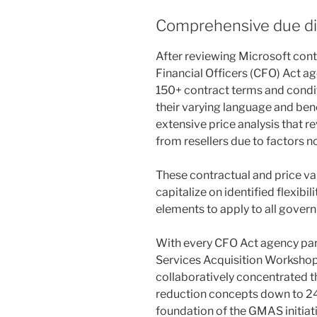
Comprehensive due di
After reviewing Microsoft cont
Financial Officers (CFO) Act ag
150+ contract terms and condit
their varying language and be
extensive price analysis that r
from resellers due to factors no
These contractual and price va
capitalize on identified flexibil
elements to apply to all gover
With every CFO Act agency part
Services Acquisition Workshop
collaboratively concentrated th
reduction concepts down to 24
foundation of the GMAS initiati