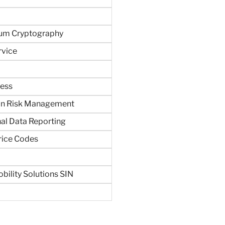
um Cryptography
rvice
ness
in Risk Management
al Data Reporting
rice Codes
bility Solutions SIN