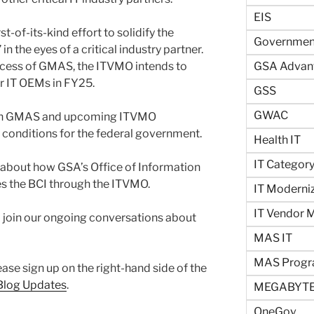
EIS
st-of-its-kind effort to solidify the
Government
 the eyes of a critical industry partner.
uccess of GMAS, the ITVMO intends to
GSA Advan
er IT OEMs in FY25.
GSS
GWAC
 on GMAS and upcoming ITVMO
g conditions for the federal government.
Health IT
IT Categor
 about how GSA’s Office of Information
s the BCI through the ITVMO.
IT Moderni
IT Vendor
 join our ongoing conversations about
MAS IT
MAS Prog
ease sign up on the right-hand side of the
 Blog Updates
.
MEGABYTE
OneGov