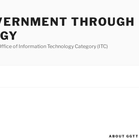
VERNMENT THROUGH
OGY
ffice of Information Technology Category (ITC)
ABOUT GGTT