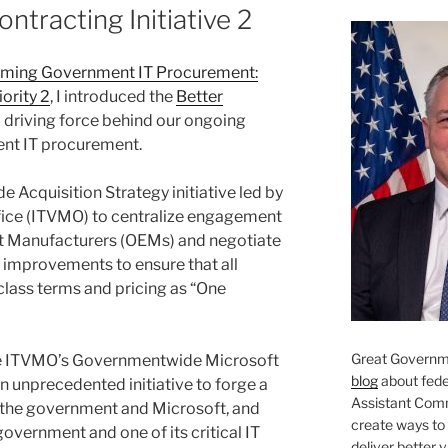
ntracting Initiative 2
rming Government IT Procurement:
iority 2
, I introduced the
Better
 driving force behind our ongoing
ent IT procurement.
 Acquisition Strategy initiative led by
ice (ITVMO) to centralize engagement
nt Manufacturers (OEMs) and negotiate
 improvements to ensure that all
class terms and pricing as “One
Great Governme
 the ITVMO’s Governmentwide Microsoft
blog
about feder
n unprecedented initiative to forge a
Assistant Com
 the government and Microsoft, and
create ways to
overnment and one of its critical IT
deliver better 