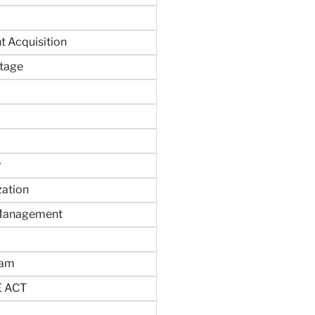
 Acquisition
tage
y
zation
 Management
ram
 ACT