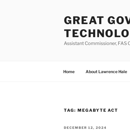
Skip
to
GREAT GO
content
TECHNOL
Assistant Commissioner, FAS O
Home
About Lawrence Hale
TAG:
MEGABYTE ACT
POSTED
DECEMBER 12, 2024