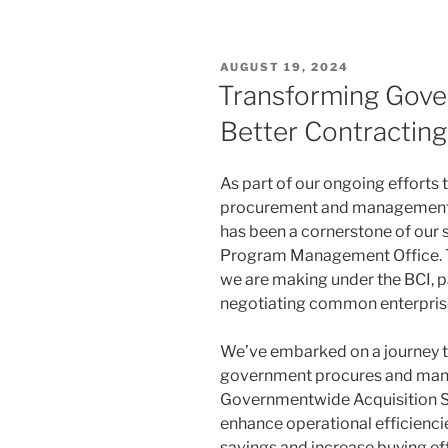
POSTED
AUGUST 19, 2024
ON
Transforming Gove
Better Contracting I
As part of our ongoing effort
procurement and management
has been a cornerstone of our
Program Management Office. Tod
we are making under the BCI, pa
negotiating common enterprise
We’ve embarked on a journey t
government procures and mana
Governmentwide Acquisition Str
enhance operational efficiencie
savings and increase buying eff