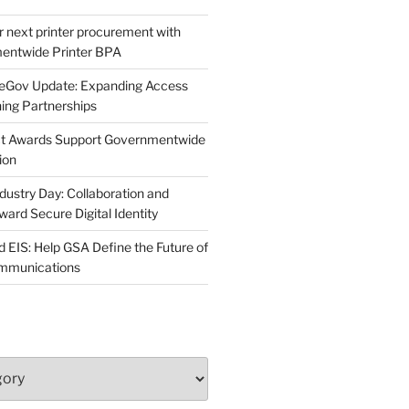
r next printer procurement with
entwide Printer BPA
neGov Update: Expanding Access
ing Partnerships
act Awards Support Governmentwide
ion
dustry Day: Collaboration and
d Secure Digital Identity
 EIS: Help GSA Define the Future of
ommunications