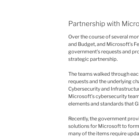
Partnership with Micr
Over the course of several mo
and Budget, and Microsoft’s Fe
government’s requests and pro
strategic partnership.
The teams walked through each
requests and the underlying ch
Cybersecurity and Infrastruct
Microsoft’s cybersecurity teams
elements and standards that 
Recently, the government pro
solutions for Microsoft to form
many of the items require upda