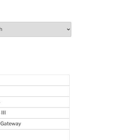
S
III
n Gateway