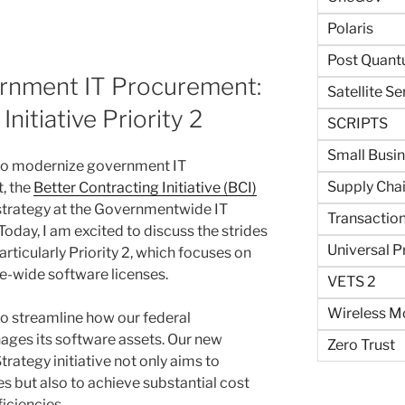
Polaris
Post Quant
rnment IT Procurement:
Satellite Se
nitiative Priority 2
SCRIPTS
Small Busi
s to modernize government IT
Supply Cha
, the
Better Contracting Initiative (BCI)
 strategy at the Governmentwide IT
Transaction
ay, I am excited to discuss the strides
Universal P
rticularly Priority 2, which focuses on
-wide software licenses.
VETS 2
Wireless Mo
o streamline how our federal
ges its software assets. Our new
Zero Trust
ategy initiative not only aims to
s but also to achieve substantial cost
iciencies.