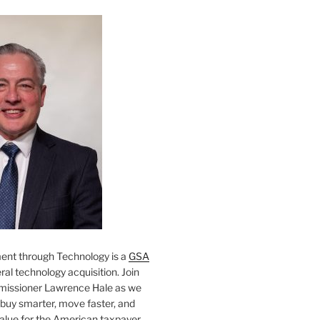
nt through Technology is a
GSA
al technology acquisition. Join
missioner Lawrence Hale as we
 buy smarter, move faster, and
value for the American taxpayer.