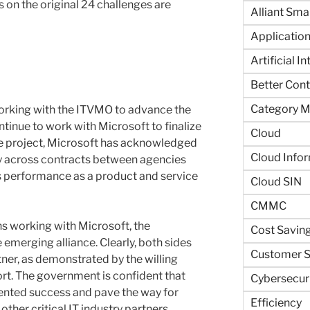
 on the original 24 challenges are
Alliant Sma
Application
Artificial I
Better Contr
Category 
orking with the ITVMO to advance the
ontinue to work with Microsoft to finalize
Cloud
e project, Microsoft has acknowledged
Cloud Info
 across contracts between agencies
s performance as a product and service
Cloud SIN
CMMC
hs working with Microsoft, the
Cost Savin
emerging alliance. Clearly, both sides
Customer S
rtner, as demonstrated by the willing
rt. The government is confident that
Cybersecur
edented success and pave the way for
Efficiency
ther critical IT industry partners.