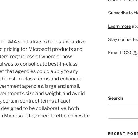
Subscribe
to bl
Learn more
abo
Stay connecte
e GMAS initiative to help standardize
 pricing for Microsoft products and
Email
ITCSC@g
lers, regardless of where or how
l was to consolidate best-in-class
et that agencies could apply to any
th best-in-class terms and enhanced
overnment agencies, large and small,
overnment’s size and weight, and avoid
Search
ng certain contract terms at each
designed to be collaborative, both
 Microsoft, to generate efficiencies for
RECENT POS