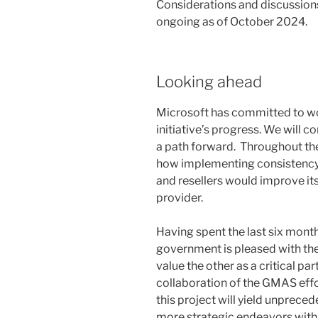
Considerations and discussions
ongoing as of October 2024.
Looking ahead
Microsoft has committed to w
initiative’s progress. We will c
a path forward. Throughout th
how implementing consistency
and resellers would improve it
provider.
Having spent the last six mont
government is pleased with the 
value the other as a critical pa
collaboration of the GMAS effo
this project will yield unprec
more strategic endeavors with o