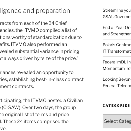
ligence and preparation
Streamline you
GSA’s Governm
racts from each of the 24 Chief
End of Year O
encies, the ITVMO compiled a list of
and Strengthen
ions worthy of standardization due to
nefits. ITVMO also performed an
Polaris Contr
evealed substantial variance in pricing
IT Transformat
t always driven by “size of the prize.”
Federal mDL In
Momentum Towar
riances revealed an opportunity to
ities, establishing best-in-class contract
Looking Beyond
Federal Telec
nment contracts.
icipating, the ITVMO hosted a Civilian
CATEGORIES
 (C-SAW). Over two days, the group
e original list of terms and price
Categories
. These 24 items comprised the
ve.