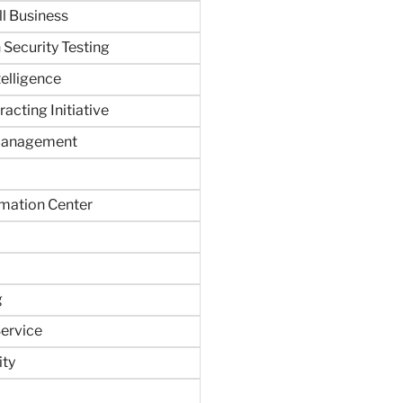
ll Business
 Security Testing
ntelligence
acting Initiative
Management
rmation Center
g
ervice
ity