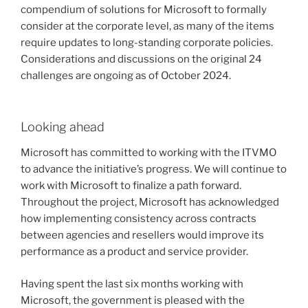
compendium of solutions for Microsoft to formally
consider at the corporate level, as many of the items
require updates to long-standing corporate policies.
Considerations and discussions on the original 24
challenges are ongoing as of October 2024.
Looking ahead
Microsoft has committed to working with the ITVMO
to advance the initiative’s progress. We will continue to
work with Microsoft to finalize a path forward.
Throughout the project, Microsoft has acknowledged
how implementing consistency across contracts
between agencies and resellers would improve its
performance as a product and service provider.
Having spent the last six months working with
Microsoft, the government is pleased with the