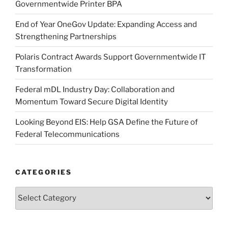
Governmentwide Printer BPA
End of Year OneGov Update: Expanding Access and
Strengthening Partnerships
Polaris Contract Awards Support Governmentwide IT
Transformation
Federal mDL Industry Day: Collaboration and
Momentum Toward Secure Digital Identity
Looking Beyond EIS: Help GSA Define the Future of
Federal Telecommunications
CATEGORIES
Categories