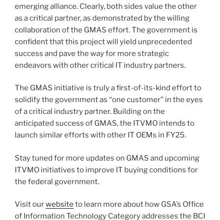
emerging alliance. Clearly, both sides value the other
as a critical partner, as demonstrated by the willing
collaboration of the GMAS effort. The government is
confident that this project will yield unprecedented
success and pave the way for more strategic
endeavors with other critical IT industry partners.
The GMAS initiative is truly a first-of-its-kind effort to
solidify the government as “one customer” in the eyes
of a critical industry partner. Building on the
anticipated success of GMAS, the ITVMO intends to
launch similar efforts with other IT OEMs in FY25.
Stay tuned for more updates on GMAS and upcoming
ITVMO initiatives to improve IT buying conditions for
the federal government.
Visit our
website
to learn more about how GSA’s Office
of Information Technology Category addresses the BCI