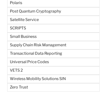
Polaris
Post Quantum Cryptography
Satellite Service
SCRIPTS
Small Business
Supply Chain Risk Management
Transactional Data Reporting
Universal Price Codes
VETS 2
Wireless Mobility Solutions SIN
Zero Trust