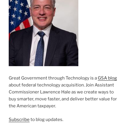
Great Government through Technology is a
GSA blog
about federal technology acquisition. Join Assistant
Commissioner Lawrence Hale as we create ways to
buy smarter, move faster, and deliver better value for
the American taxpayer.
Subscribe
to blog updates.