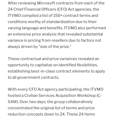
After reviewing Microsoft contracts from each of the
24 Chief Financial Officers (CFO) Act agencies, the
ITVMO compiled a list of 150+ contract terms and
conditions worthy of standardization due to their
varying language and benefits. ITVMO also performed
an extensive price analysis that revealed substantial
variance in pricing from resellers due to factors not
always driven by “size of the prize.”
These contractual and price variances revealed an
opportunity to capitalize on identified flexibilities,
establishing best-in-class contract elements to apply
to all government contracts.
With every CFO Act agency participating, the ITVMO
hosted a Civilian Services Acquisition Workshop (C-
SAW). Over two days, the group collaboratively
concentrated the original list of terms and price
reduction concepts down to 24. These 24 items