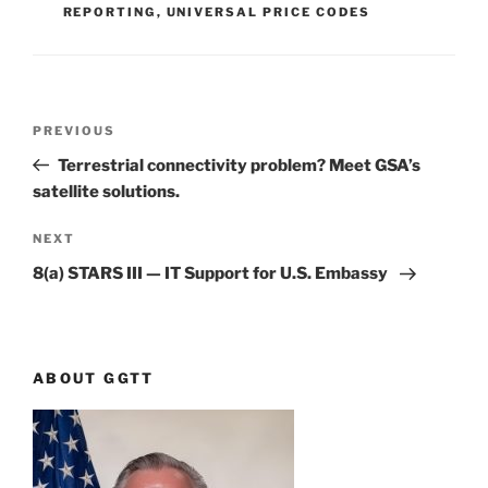
REPORTING
,
UNIVERSAL PRICE CODES
Post
Previous
PREVIOUS
navigation
Post
Terrestrial connectivity problem? Meet GSA’s
satellite solutions.
Next
NEXT
Post
8(a) STARS III — IT Support for U.S. Embassy
ABOUT GGTT