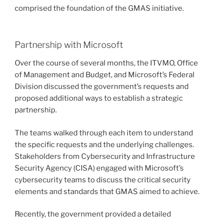
comprised the foundation of the GMAS initiative.
Partnership with Microsoft
Over the course of several months, the ITVMO, Office
of Management and Budget, and Microsoft’s Federal
Division discussed the government’s requests and
proposed additional ways to establish a strategic
partnership.
The teams walked through each item to understand
the specific requests and the underlying challenges.
Stakeholders from Cybersecurity and Infrastructure
Security Agency (CISA) engaged with Microsoft’s
cybersecurity teams to discuss the critical security
elements and standards that GMAS aimed to achieve.
Recently, the government provided a detailed