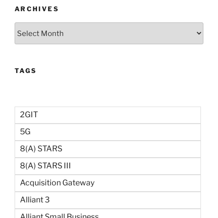
ARCHIVES
Archives
TAGS
2GIT
5G
8(a) STARS
8(a) STARS III
Acquisition Gateway
Alliant 3
Alliant Small Business