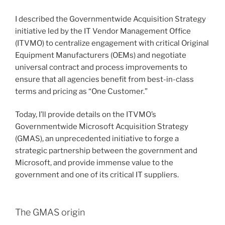
I described the Governmentwide Acquisition Strategy
initiative led by the IT Vendor Management Office
(ITVMO) to centralize engagement with critical Original
Equipment Manufacturers (OEMs) and negotiate
universal contract and process improvements to
ensure that all agencies benefit from best-in-class
terms and pricing as “One Customer.”
Today, I’ll provide details on the ITVMO’s
Governmentwide Microsoft Acquisition Strategy
(GMAS), an unprecedented initiative to forge a
strategic partnership between the government and
Microsoft, and provide immense value to the
government and one of its critical IT suppliers.
The GMAS origin