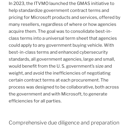
In 2023, the ITVMO launched the GMAS initiative to
help standardize government contract terms and
pricing for Microsoft products and services, offered by
many resellers, regardless of where or how agencies
acquire them. The goal was to consolidate best-in-
class terms into a universal term sheet that agencies
could apply to any government buying vehicle. With
best-in-class terms and enhanced cybersecurity
standards, all government agencies, large and small,
would benefit from the U. S. government’s size and
weight, and avoid the inefficiencies of negotiating
certain contract terms at each procurement. The
process was designed to be collaborative, both across
the government and with Microsoft, to generate
efficiencies for all parties.
Comprehensive due diligence and preparation