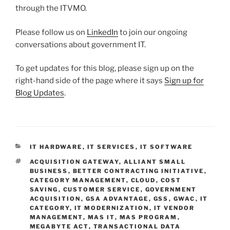
through the ITVMO.
Please follow us on
LinkedIn
to join our ongoing
conversations about government IT.
To get updates for this blog, please sign up on the
right-hand side of the page where it says
Sign up for
Blog Updates
.
CATEGORIES
IT HARDWARE
,
IT SERVICES
,
IT SOFTWARE
TAGS
ACQUISITION GATEWAY
,
ALLIANT SMALL
BUSINESS
,
BETTER CONTRACTING INITIATIVE
,
CATEGORY MANAGEMENT
,
CLOUD
,
COST
SAVING
,
CUSTOMER SERVICE
,
GOVERNMENT
ACQUISITION
,
GSA ADVANTAGE
,
GSS
,
GWAC
,
IT
CATEGORY
,
IT MODERNIZATION
,
IT VENDOR
MANAGEMENT
,
MAS IT
,
MAS PROGRAM
,
MEGABYTE ACT
,
TRANSACTIONAL DATA