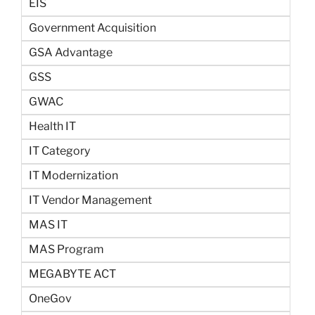
EIS
Government Acquisition
GSA Advantage
GSS
GWAC
Health IT
IT Category
IT Modernization
IT Vendor Management
MAS IT
MAS Program
MEGABYTE ACT
OneGov