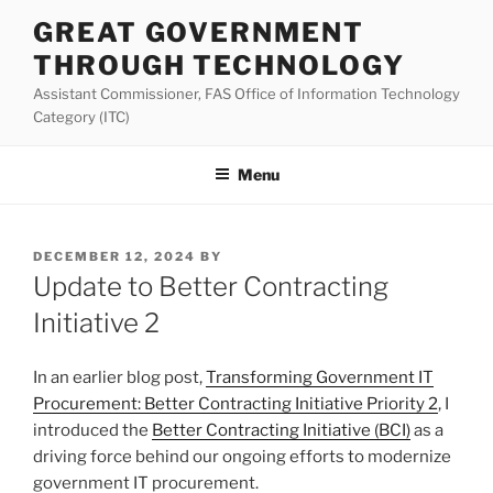
Skip
GREAT GOVERNMENT
to
THROUGH TECHNOLOGY
content
Assistant Commissioner, FAS Office of Information Technology
Category (ITC)
Menu
POSTED
DECEMBER 12, 2024
BY
ON
Update to Better Contracting
Initiative 2
In an earlier blog post,
Transforming Government IT
Procurement: Better Contracting Initiative Priority 2
, I
introduced the
Better Contracting Initiative (BCI)
as a
driving force behind our ongoing efforts to modernize
government IT procurement.