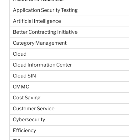
Application Security Testing
Artificial Intelligence
Better Contracting Initiative
Category Management
Cloud
Cloud Information Center
Cloud SIN
CMMC
Cost Saving
Customer Service
Cybersecurity
Efficiency