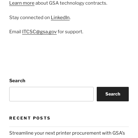
Learn more
about GSA technology contracts.
Stay connected on
LinkedIn
.
Email
ITCSC@gsa.gov
for support.
Search
Search
RECENT POSTS
Streamline your next printer procurement with GSA’s