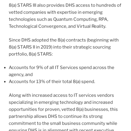
8(a) STARS III also provides DHS access to hundreds of
vetted companies with expertise in emerging
technologies such as Quantum Computing, RPA,
Technological Convergence, and Virtual Reality.
Since DHS adopted the 8(a) contracts (beginning with
8(a) STARS II in 2019) into their strategic sourcing
portfolio, 8(a) STARS:
Accounts for 9% of all IT Services spend across the
agency, and
Accounts for 13% of their total 8(a) spend.
Along with increased access to IT services vendors
specializing in emerging technology and increased
opportunities for proven, vetted 8(a) businesses, this
partnership allows DHS to continue its strong
commitment to the small business community while
ensuring DHS is in alignment with recent executive