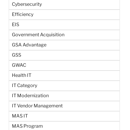
Cybersecurity
Efficiency
EIS
Government Acquisition
GSA Advantage
GSS
GWAC
Health IT
IT Category
IT Modernization
IT Vendor Management
MAS IT
MAS Program