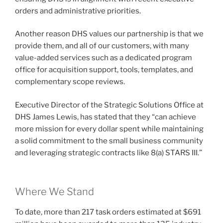
orders and administrative priorities.
Another reason DHS values our partnership is that we
provide them, and all of our customers, with many
value-added services such as a dedicated program
office for acquisition support, tools, templates, and
complementary scope reviews.
Executive Director of the Strategic Solutions Office at
DHS James Lewis, has stated that they “can achieve
more mission for every dollar spent while maintaining
a solid commitment to the small business community
and leveraging strategic contracts like 8(a) STARS III.”
Where We Stand
To date, more than 217 task orders estimated at $691