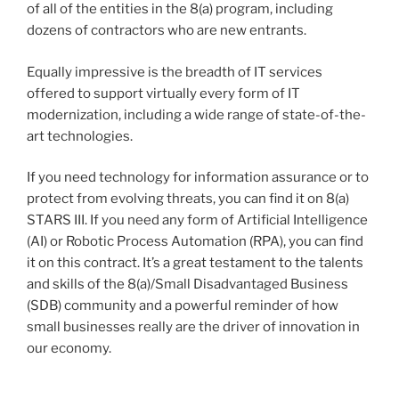
of all of the entities in the 8(a) program, including
dozens of contractors who are new entrants.
Equally impressive is the breadth of IT services
offered to support virtually every form of IT
modernization, including a wide range of state-of-the-
art technologies.
If you need technology for information assurance or to
protect from evolving threats, you can find it on 8(a)
STARS III. If you need any form of Artificial Intelligence
(AI) or Robotic Process Automation (RPA), you can find
it on this contract. It’s a great testament to the talents
and skills of the 8(a)/Small Disadvantaged Business
(SDB) community and a powerful reminder of how
small businesses really are the driver of innovation in
our economy.