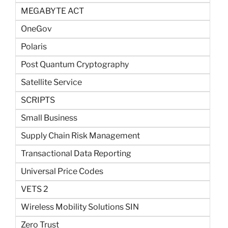
MEGABYTE ACT
OneGov
Polaris
Post Quantum Cryptography
Satellite Service
SCRIPTS
Small Business
Supply Chain Risk Management
Transactional Data Reporting
Universal Price Codes
VETS 2
Wireless Mobility Solutions SIN
Zero Trust