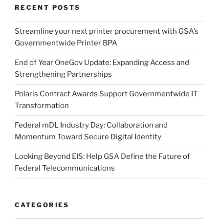
RECENT POSTS
Streamline your next printer procurement with GSA’s
Governmentwide Printer BPA
End of Year OneGov Update: Expanding Access and
Strengthening Partnerships
Polaris Contract Awards Support Governmentwide IT
Transformation
Federal mDL Industry Day: Collaboration and
Momentum Toward Secure Digital Identity
Looking Beyond EIS: Help GSA Define the Future of
Federal Telecommunications
CATEGORIES