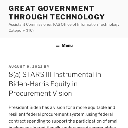
Skip
GREAT GOVERNMENT
to
THROUGH TECHNOLOGY
content
Assistant Commissioner, FAS Office of Information Technology
Category (ITC)
Menu
POSTED
AUGUST 9, 2022
BY
ON
8(a) STARS III Instrumental in
Biden-Harris Equity in
Procurement Vision
President Biden has a vision for a more equitable and
resilient federal procurement system, using federal
contract spending to support the participation of small