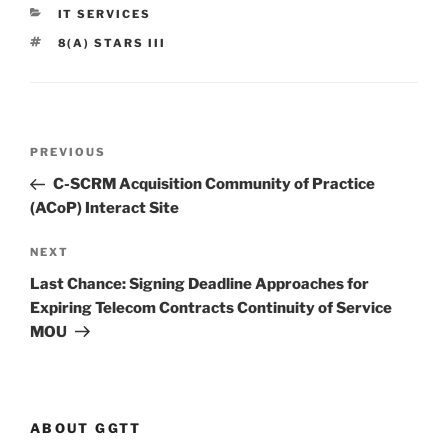
CATEGORIES
IT SERVICES
TAGS
8(A) STARS III
Post
Previous
PREVIOUS
navigation
Post
C-SCRM Acquisition Community of Practice
(ACoP) Interact Site
Next
NEXT
Post
Last Chance: Signing Deadline Approaches for
Expiring Telecom Contracts Continuity of Service
MOU
ABOUT GGTT