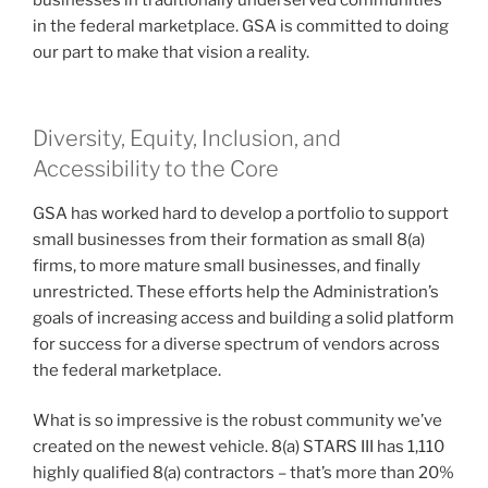
businesses in traditionally underserved communities
in the federal marketplace. GSA is committed to doing
our part to make that vision a reality.
Diversity, Equity, Inclusion, and
Accessibility to the Core
GSA has worked hard to develop a portfolio to support
small businesses from their formation as small 8(a)
firms, to more mature small businesses, and finally
unrestricted. These efforts help the Administration’s
goals of increasing access and building a solid platform
for success for a diverse spectrum of vendors across
the federal marketplace.
What is so impressive is the robust community we’ve
created on the newest vehicle. 8(a) STARS III has 1,110
highly qualified 8(a) contractors – that’s more than 20%