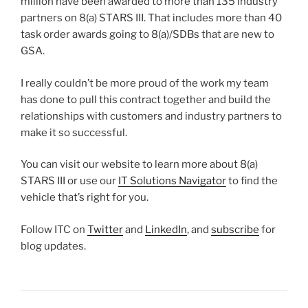
million have been awarded to more than 135 industry
partners on 8(a) STARS III. That includes more than 40
task order awards going to 8(a)/SDBs that are new to
GSA.
I really couldn’t be more proud of the work my team
has done to pull this contract together and build the
relationships with customers and industry partners to
make it so successful.
You can visit our website to learn more about 8(a)
STARS III or use our
IT Solutions Navigator
to find the
vehicle that’s right for you.
Follow ITC on
Twitter
and
LinkedIn
, and
subscribe
for
blog updates.