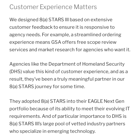
Customer Experience Matters
We designed 8(a) STARS III based on extensive
customer feedback to ensure it is responsive to
agency needs. For example, a streamlined ordering
experience means GSA offers free scope review
services and market research for agencies who want it.
Agencies like the Department of Homeland Security
(DHS) value this kind of customer experience, and as a
result, they’ve been a truly meaningful partner in our
8(a) STARS journey for some time.
They adopted 8(a) STARS into their EAGLE Next Gen
portfolio because of its ability to meet their evolving IT
requirements. And of particular importance to DHS is
8(a) STARS III’s large pool of vetted industry partners
who specialize in emerging technology.