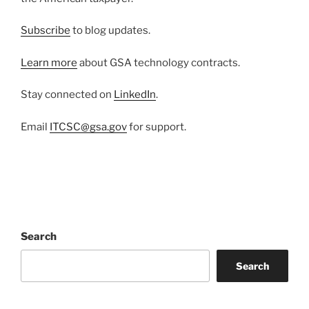
Subscribe
to blog updates.
Learn more
about GSA technology contracts.
Stay connected on
LinkedIn
.
Email
ITCSC@gsa.gov
for support.
Search
Search