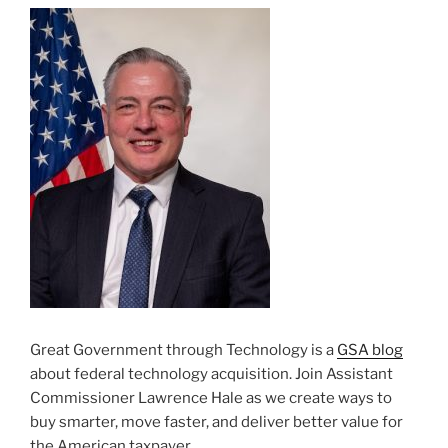
Great Government through Technology is a
GSA blog
about federal technology acquisition. Join Assistant
Commissioner Lawrence Hale as we create ways to
buy smarter, move faster, and deliver better value for
the American taxpayer.