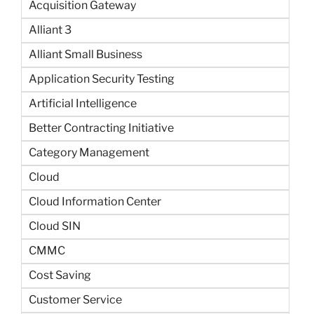
Acquisition Gateway
Alliant 3
Alliant Small Business
Application Security Testing
Artificial Intelligence
Better Contracting Initiative
Category Management
Cloud
Cloud Information Center
Cloud SIN
CMMC
Cost Saving
Customer Service