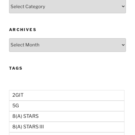
Categories
ARCHIVES
Archives
TAGS
2GIT
5G
8(a) STARS
8(a) STARS III