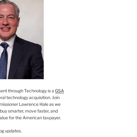
nt through Technology is a
GSA
al technology acquisition. Join
missioner Lawrence Hale as we
 buy smarter, move faster, and
value for the American taxpayer.
og updates.