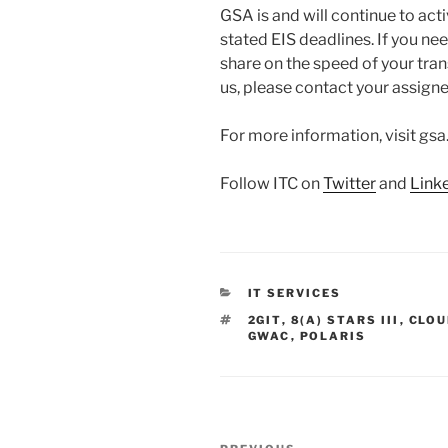
GSA is and will continue to ac
stated EIS deadlines. If you ne
share on the speed of your trans
us, please contact your assign
For more information, visit gsa
Follow ITC on
Twitter
and
Link
CATEGORIES
IT SERVICES
TAGS
2GIT
,
8(A) STARS III
,
CLOU
GWAC
,
POLARIS
Post