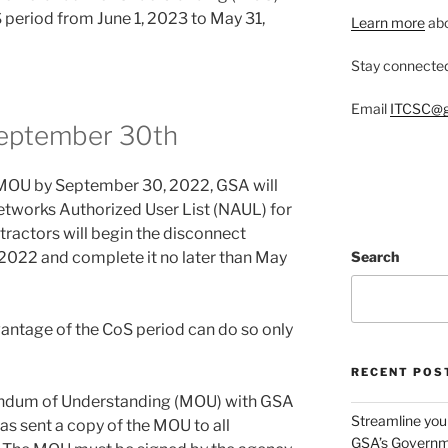
S period from June 1, 2023 to May 31,
Learn more
abo
Stay connecte
Email
ITCSC@g
September 30th
e MOU by September 30, 2022, GSA will
tworks Authorized User List (NAUL) for
tractors will begin the disconnect
2022 and complete it no later than May
Search
antage of the CoS period can do so only
RECENT POS
ndum of Understanding (MOU) with GSA
Streamline you
s sent a copy of the MOU to all
GSA’s Governm