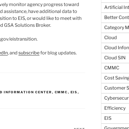
tively monitor agency progress toward
Artificial I
ed assistance, have additional data to
Better Contr
ition to EIS, or would like to meet with
ed GSA Solutions Broker.
Category 
Cloud
.gov/eistransition.
Cloud Info
edIn
, and
subscribe
for blog updates.
Cloud SIN
CMMC
Cost Savin
Customer S
D INFORMATION CENTER
,
CMMC
,
EIS
,
Cybersecur
Efficiency
EIS
Government