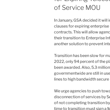
of Service MOU
In January, GSA decided it will
clauses for expiring enterpri
contracts. This will allow agen
their transition to Enterprise In
another solution to prevent int
Transition has been slow for ma
2022, only 94 percent of the pl
been awarded. Also, 5.3 million
governmentwide are still in us
lines to high bandwidth secure 
We urge agencies to push tow
disconnection of services by S
of not completing transition 
time to transition must sign