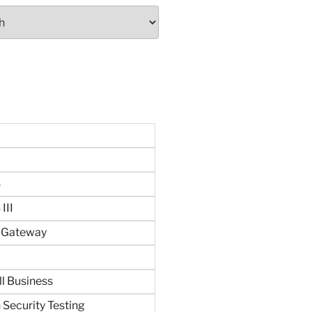
S
III
n Gateway
ll Business
 Security Testing