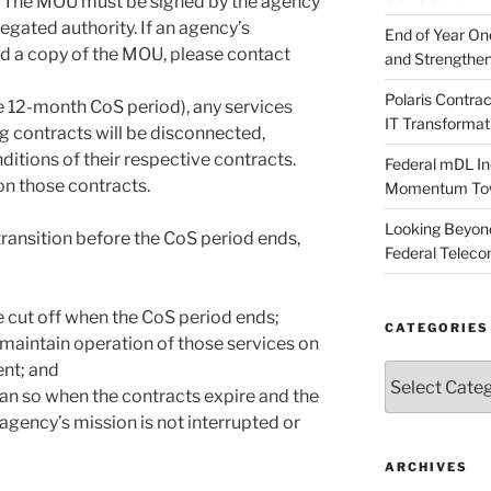
. The MOU must be signed by the agency
egated authority. If an agency’s
End of Year O
ed a copy of the MOU, please contact
and Strengthen
Polaris Contr
e 12-month CoS period), any services
IT Transformat
g contracts will be disconnected,
itions of their respective contracts.
Federal mDL In
on those contracts.
Momentum Towar
Looking Beyond
transition before the CoS period ends,
Federal Telec
be cut off when the CoS period ends;
CATEGORIES
maintain operation of those services on
nt; and
Categories
an so when the contracts expire and the
agency’s mission is not interrupted or
ARCHIVES