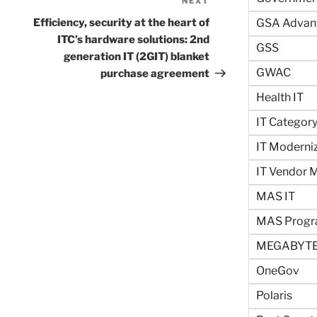
NEXT
Next
Post
Efficiency, security at the heart of
GSA Advan
ITC’s hardware solutions: 2nd
GSS
generation IT (2GIT) blanket
GWAC
purchase agreement
Health IT
IT Categor
IT Moderni
IT Vendor
MAS IT
MAS Prog
MEGABYTE
OneGov
Polaris