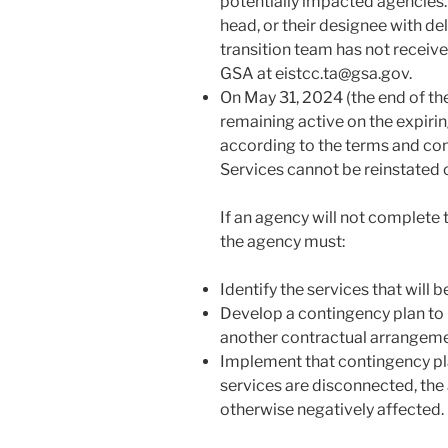
potentially impacted agencies
head, or their designee with del
transition team has not receiv
GSA at eistcc.ta@gsa.gov.
On May 31, 2024 (the end of th
remaining active on the expirin
according to the terms and cond
Services cannot be reinstated 
If an agency will not complete 
the agency must:
Identify the services that will 
Develop a contingency plan to 
another contractual arrangeme
Implement that contingency pl
services are disconnected, the 
otherwise negatively affected.