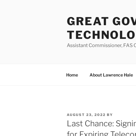
Skip
to
GREAT GO
content
TECHNOL
Assistant Commissioner, FAS O
Home
About Lawrence Hale
POSTED
AUGUST 23, 2022
BY
ON
Last Chance: Sign
for Expiring Telec