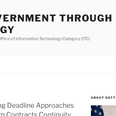
VERNMENT THROUGH
OGY
ffice of Information Technology Category (ITC)
ABOUT GGTT
ing Deadline Approaches
om Contracts Continuity