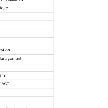
tage
y
zation
 Management
ram
 ACT