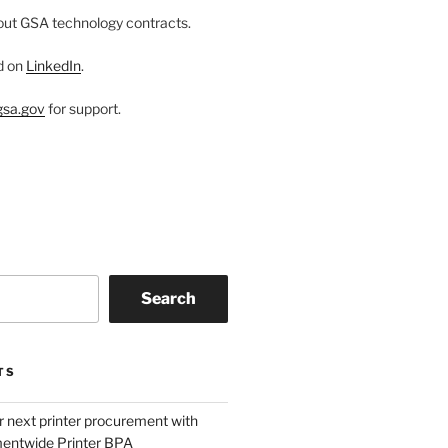
ut GSA technology contracts.
d on
LinkedIn
.
sa.gov
for support.
Search
TS
r next printer procurement with
entwide Printer BPA