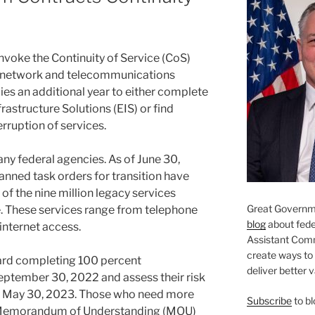
 invoke the Continuity of Service (CoS)
se network and telecommunications
cies an additional year to either complete
frastructure Solutions (EIS) or find
erruption of services.
ny federal agencies. As of June 30,
anned task orders for transition have
 of the nine million legacy services
Great Governme
e. These services range from telephone
blog
about feder
internet access.
Assistant Com
create ways to
ard completing 100 percent
deliver better 
eptember 30, 2022 and assess their risk
by May 30, 2023. Those who need more
Subscribe
to bl
 a Memorandum of Understanding (MOU)