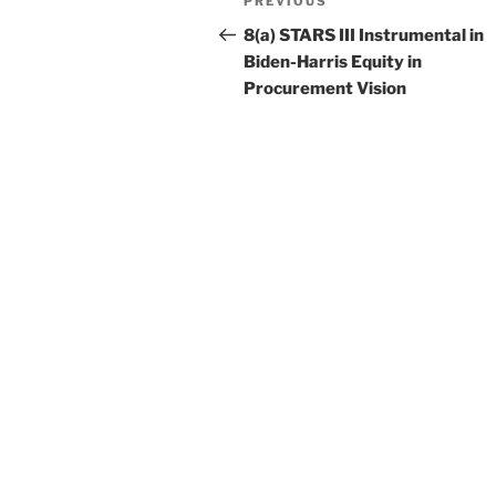
Previous
PREVIOUS
navigation
Post
8(a) STARS III Instrumental in
Biden-Harris Equity in
Procurement Vision