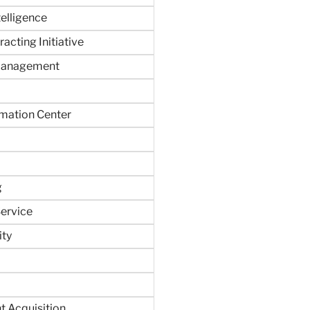
ntelligence
acting Initiative
Management
rmation Center
g
ervice
ity
 Acquisition