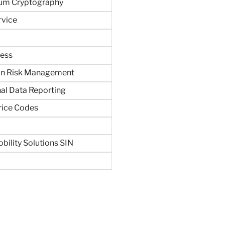
um Cryptography
rvice
ness
in Risk Management
al Data Reporting
rice Codes
bility Solutions SIN