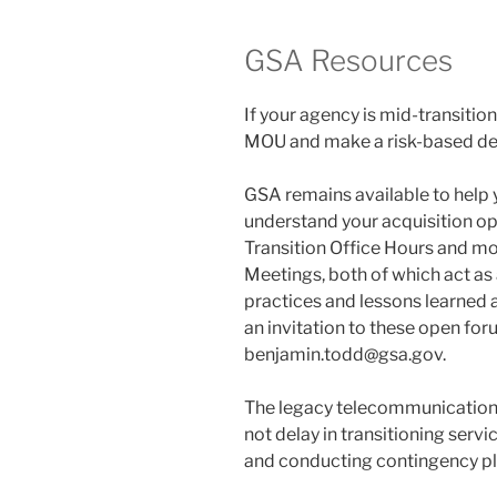
GSA Resources
If your agency is mid-transitio
MOU and make a risk-based dec
GSA remains available to help y
understand your acquisition op
Transition Office Hours and mo
Meetings, both of which act as
practices and lessons learned a
an invitation to these open for
benjamin.todd@gsa.gov.
The legacy telecommunications
not delay in transitioning serv
and conducting contingency pl