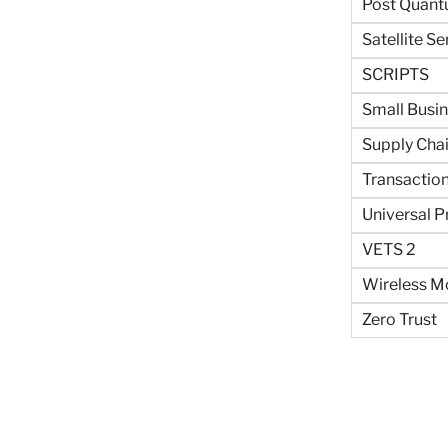
Post Quant
Satellite Se
SCRIPTS
Small Busi
Supply Cha
Transaction
Universal P
VETS 2
Wireless Mo
Zero Trust