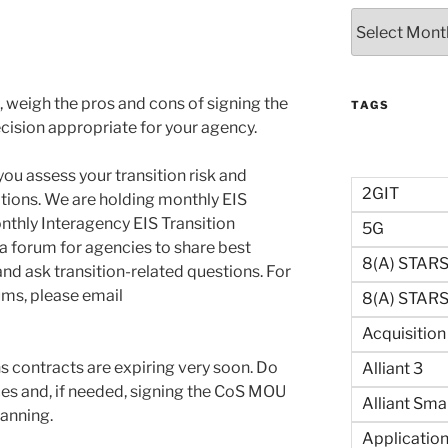
Archives
n, weigh the pros and cons of signing the
TAGS
ision appropriate for your agency.
ou assess your transition risk and
2GIT
tions. We are holding monthly EIS
nthly Interagency EIS Transition
5G
 a forum for agencies to share best
8(a) STAR
nd ask transition-related questions. For
ums, please email
8(a) STARS 
Acquisitio
 contracts are expiring very soon. Do
Alliant 3
ices and, if needed, signing the CoS MOU
Alliant Sma
anning.
Application