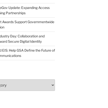
neGov Update: Expanding Access
ing Partnerships
act Awards Support Governmentwide
ion
dustry Day: Collaboration and
d Secure Digital Identity
 EIS: Help GSA Define the Future of
ommunications