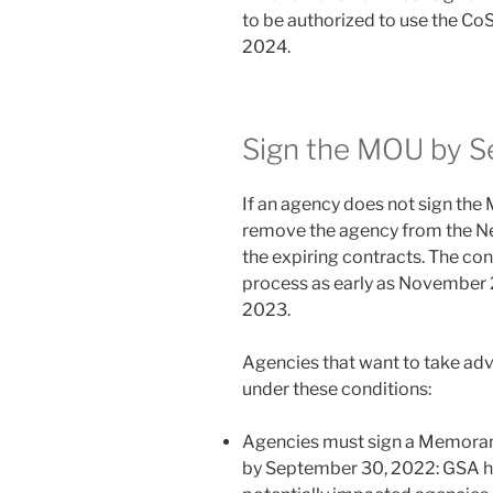
to be authorized to use the Co
2024.
Sign the MOU by 
If an agency does not sign th
remove the agency from the Ne
the expiring contracts. The con
process as early as November 
2023.
Agencies that want to take adv
under these conditions:
Agencies must sign a Memora
by September 30, 2022: GSA ha