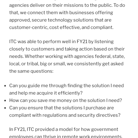
agencies deliver on their missions to the public. To do
that, we connect them with businesses offering
approved, secure technology solutions that are
customer-centric, cost effective, and compliant.
ITC was able to perform well in FY21 by listening
closely to customers and taking action based on their
needs. Whether working with agencies federal, state,
local, or tribal, big or small, we consistently get asked
the same questions:
Can you guide me through finding the solution I need
and help me acquire it efficiently?
How can you save me money on the solution I need?
Can you ensure that the solutions I purchase are
compliant with regulations and security directives?
In FY21, ITC provided a model for how government
employees can thrive in remote work environments.