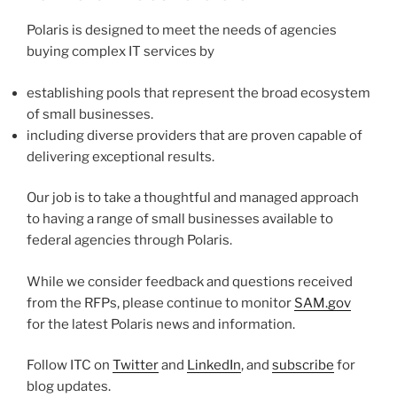
Polaris is designed to meet the needs of agencies
buying complex IT services by
establishing pools that represent the broad ecosystem
of small businesses.
including diverse providers that are proven capable of
delivering exceptional results.
Our job is to take a thoughtful and managed approach
to having a range of small businesses available to
federal agencies through Polaris.
While we consider feedback and questions received
from the RFPs, please continue to monitor
SAM.gov
for the latest Polaris news and information.
Follow ITC on
Twitter
and
LinkedIn
, and
subscribe
for
blog updates.