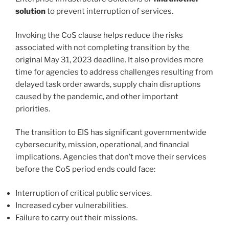
solution
to prevent interruption of services.
Invoking the CoS clause helps reduce the risks
associated with not completing transition by the
original May 31, 2023 deadline. It also provides more
time for agencies to address challenges resulting from
delayed task order awards, supply chain disruptions
caused by the pandemic, and other important
priorities.
The transition to EIS has significant governmentwide
cybersecurity, mission, operational, and financial
implications. Agencies that don’t move their services
before the CoS period ends could face:
Interruption of critical public services.
Increased cyber vulnerabilities.
Failure to carry out their missions.