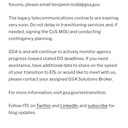
forums, please email benjamin.todd@gsa.gov.
The legacy telecommunications contracts are expiring
very soon. Do not delay in transitioning services and, if
needed, signing the CoS MOU and conducting
contingency planning.
GSA is and will continue to actively monitor agency
progress toward stated EIS deadlines. If you need
assistance, have additional data to share on the speed
of your transition to EIS, or would like to meet with us,
please contact your assigned GSA Solutions Broker.
For more information, visit gsa.gov/eistransition.
Follow ITC on
Twitter
and
LinkedIn
, and
subscribe
for
blog updates.