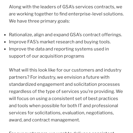
Along with the leaders of GSA’s services contracts, we
are working together to find enterprise-level solutions.
We have three primary goals:
Rationalize, align and expand GSA’s contract offerings.
Improve FAS’s market research and buying tools.
Improve the data and reporting systems used in
support of our acquisition programs
What will this look like for our customers and industry
partners? For industry, we envision a future with
standardized engagement and solicitation processes
regardless of the type of services you’re providing. We
will focus on using a consistent set of best practices
and tools when possible for both IT and professional
services for solicitations, evaluation, negotiations,
award, and contract management.