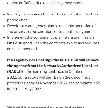
option or CoS period ends, the agency must:
Identify the services that will be cut off when the CoS
period ends.
Develop a contingency plan to maintain operation of
those services on another contractual arrangement.
Implement the contingency plan to ensure mission
isn’t disrupted when the contracts expire and services
are disconnected.
If an agency does not sign the MOU, GSA will remove
the agency from the Networks Authorized User List
(NAUL)
for the expiring contracts in October
2022. Contractors will then begin the disconnect
process as early as November 2022 and complete it no
later than May 2023.
What this means for our industry