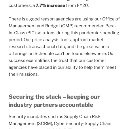
customers, a
7.7% increase
from FY20.
There is a good reason agencies are using our Office of
Management and Budget (OMB) recommended Best-
In-Class (BIC) solutions during this pandemic spending
period. Our price analysis tools, upfront market
research, transactional data, and the great value of
offerings on Schedule can’t be found elsewhere. Our
success exemplifies the trust that our customer
agencies have placed in our ability to help them meet
their missions.
Securing the stack – keeping our
industry partners accountable
Security mandates such as Supply Chain Risk
Management (SCRM), Cybersecurity-Supply Chain