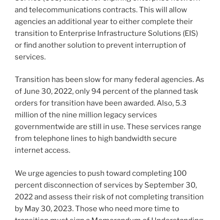
and telecommunications contracts. This will allow
agencies an additional year to either complete their
transition to Enterprise Infrastructure Solutions (EIS)
or find another solution to prevent interruption of
services.
Transition has been slow for many federal agencies. As
of June 30, 2022, only 94 percent of the planned task
orders for transition have been awarded. Also, 5.3
million of the nine million legacy services
governmentwide are still in use. These services range
from telephone lines to high bandwidth secure
internet access.
We urge agencies to push toward completing 100
percent disconnection of services by September 30,
2022 and assess their risk of not completing transition
by May 30, 2023. Those who need more time to