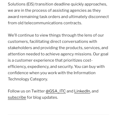
Solutions (EIS) transition deadline quickly approaches,
we are in the process of assisting agencies as they
award remaining task orders and ultimately disconnect
from old telecommunications contracts.
We’ll continue to view things through the lens of our
customers, facilitating direct conversations with
stakeholders and providing the products, services, and
attention needed to achieve agency missions. Our goal
is a customer experience that prioritizes cost-
efficiency, expediency, and security. You can buy with
confidence when you work with the Information
Technology Category.
Follow us on Twitter
@GSA_ITC
and
LinkedIn
, and
subscribe
for blog updates.