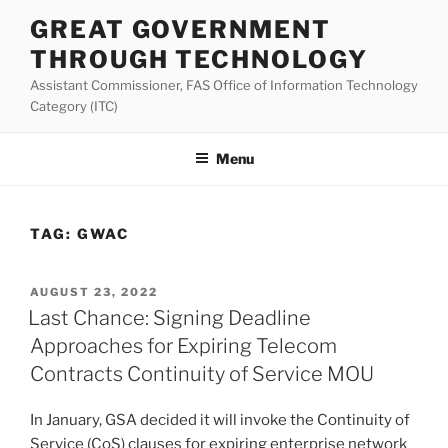
Skip
GREAT GOVERNMENT
to
THROUGH TECHNOLOGY
content
Assistant Commissioner, FAS Office of Information Technology
Category (ITC)
Menu
TAG:
GWAC
POSTED
AUGUST 23, 2022
ON
Last Chance: Signing Deadline
Approaches for Expiring Telecom
Contracts Continuity of Service MOU
In January, GSA decided it will invoke the Continuity of
Service (CoS) clauses for expiring enterprise network