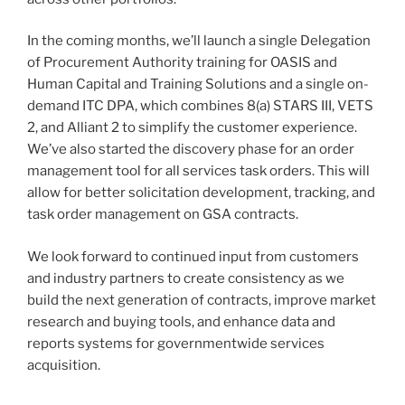
In the coming months, we’ll launch a single Delegation
of Procurement Authority training for OASIS and
Human Capital and Training Solutions and a single on-
demand ITC DPA, which combines 8(a) STARS III, VETS
2, and Alliant 2 to simplify the customer experience.
We’ve also started the discovery phase for an order
management tool for all services task orders. This will
allow for better solicitation development, tracking, and
task order management on GSA contracts.
We look forward to continued input from customers
and industry partners to create consistency as we
build the next generation of contracts, improve market
research and buying tools, and enhance data and
reports systems for governmentwide services
acquisition.