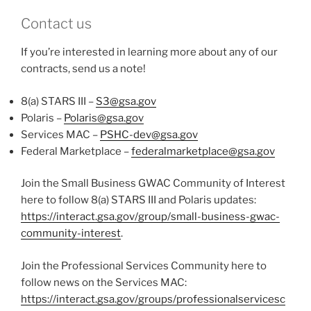
Contact us
If you’re interested in learning more about any of our
contracts, send us a note!
8(a) STARS III –
S3@gsa.gov
Polaris –
Polaris@gsa.gov
Services MAC –
PSHC-dev@gsa.gov
Federal Marketplace –
federalmarketplace@gsa.gov
Join the Small Business GWAC Community of Interest
here to follow 8(a) STARS III and Polaris updates:
https://interact.gsa.gov/group/small-business-gwac-
community-interest
.
Join the Professional Services Community here to
follow news on the Services MAC:
https://interact.gsa.gov/groups/professionalservicesc