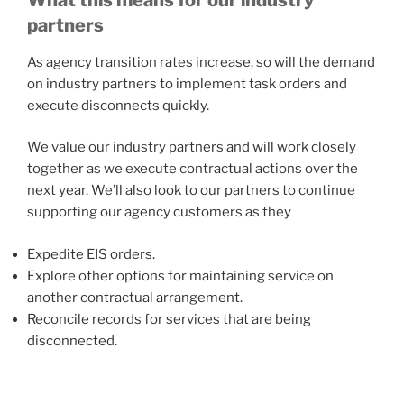
partners
As agency transition rates increase, so will the demand
on industry partners to implement task orders and
execute disconnects quickly.
We value our industry partners and will work closely
together as we execute contractual actions over the
next year. We’ll also look to our partners to continue
supporting our agency customers as they
Expedite EIS orders.
Explore other options for maintaining service on
another contractual arrangement.
Reconcile records for services that are being
disconnected.