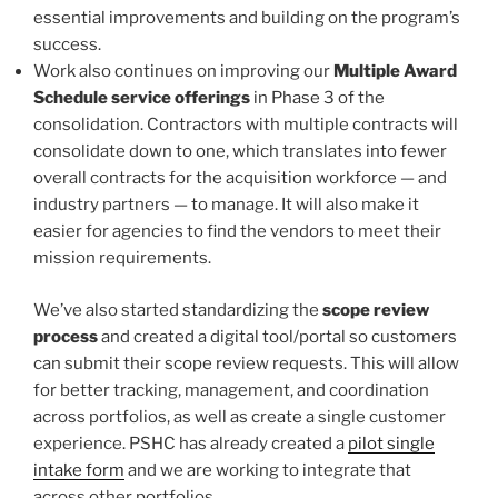
essential improvements and building on the program’s
success.
Work also continues on improving our
Multiple Award
Schedule service offerings
in Phase 3 of the
consolidation. Contractors with multiple contracts will
consolidate down to one, which translates into fewer
overall contracts for the acquisition workforce — and
industry partners — to manage. It will also make it
easier for agencies to find the vendors to meet their
mission requirements.
We’ve also started standardizing the
scope review
process
and created a digital tool/portal so customers
can submit their scope review requests. This will allow
for better tracking, management, and coordination
across portfolios, as well as create a single customer
experience. PSHC has already created a
pilot single
intake form
and we are working to integrate that
across other portfolios.