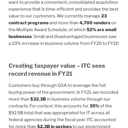
want to provide a convenient, consolidated acquisition
experience that is time-efficient and provides the best
value to our customers. We currently manage
23
contract programs
and more than
4,700 vendors
on
the Multiple Award Schedule, of which
52% are small
businesses
. Small and disadvantaged businesses saw
a 23% increase in business volume from FY20 to FY21!
Creating taxpayer value – ITC sees
record revenue in FY21
Customers buy through GSA to leverage the full
buying power of the government. In FY21, we recorded
more than
$32.3B
in business volume through our
contracts. For context, this accounts for
35%
of the
$92.9B total that was appropriated for IT across all
federal agencies during the fiscal year. ITC accounted
for more than
$2.3B in savings
to our government