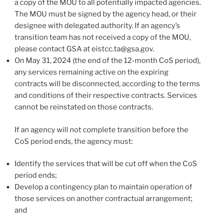
a copy of the MOU to all potentially impacted agencies.
The MOU must be signed by the agency head, or their
designee with delegated authority. If an agency’s
transition team has not received a copy of the MOU,
please contact GSA at eistcc.ta@gsa.gov.
On May 31, 2024 (the end of the 12-month CoS period),
any services remaining active on the expiring
contracts will be disconnected, according to the terms
and conditions of their respective contracts. Services
cannot be reinstated on those contracts.
If an agency will not complete transition before the
CoS period ends, the agency must:
Identify the services that will be cut off when the CoS
period ends;
Develop a contingency plan to maintain operation of
those services on another contractual arrangement;
and