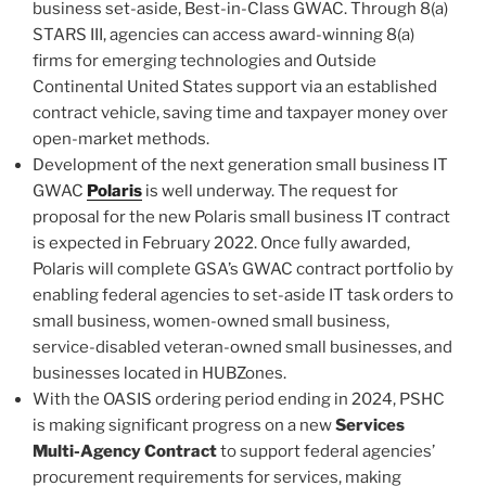
business set-aside, Best-in-Class GWAC. Through 8(a)
STARS III, agencies can access award-winning 8(a)
firms for emerging technologies and Outside
Continental United States support via an established
contract vehicle, saving time and taxpayer money over
open-market methods.
Development of the next generation small business IT
GWAC
Polaris
is well underway. The request for
proposal for the new Polaris small business IT contract
is expected in February 2022. Once fully awarded,
Polaris will complete GSA’s GWAC contract portfolio by
enabling federal agencies to set-aside IT task orders to
small business, women-owned small business,
service-disabled veteran-owned small businesses, and
businesses located in HUBZones.
With the OASIS ordering period ending in 2024, PSHC
is making significant progress on a new
Services
Multi-Agency Contract
to support federal agencies’
procurement requirements for services, making