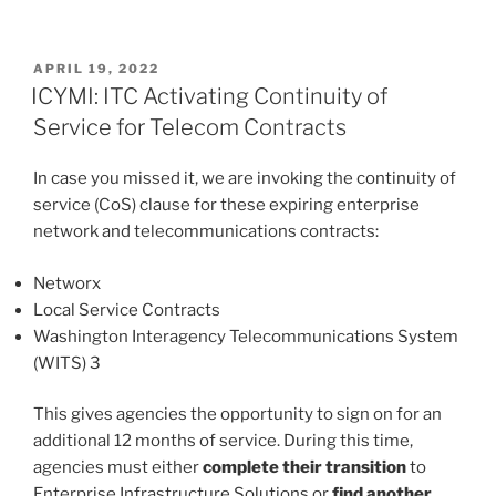
POSTED
APRIL 19, 2022
ON
ICYMI: ITC Activating Continuity of
Service for Telecom Contracts
In case you missed it, we are invoking the continuity of
service (CoS) clause for these expiring enterprise
network and telecommunications contracts:
Networx
Local Service Contracts
Washington Interagency Telecommunications System
(WITS) 3
This gives agencies the opportunity to sign on for an
additional 12 months of service. During this time,
agencies must either
complete their transition
to
Enterprise Infrastructure Solutions or
find another