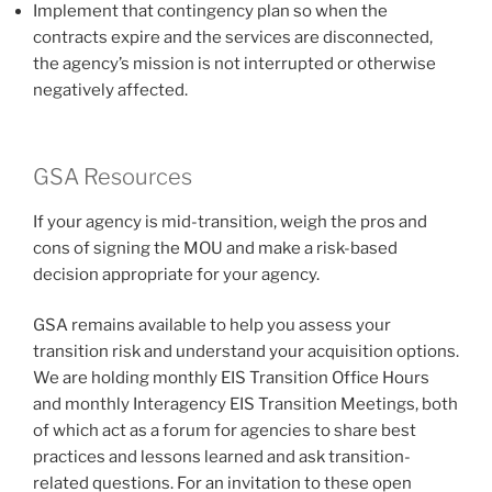
Implement that contingency plan so when the
contracts expire and the services are disconnected,
the agency’s mission is not interrupted or otherwise
negatively affected.
GSA Resources
If your agency is mid-transition, weigh the pros and
cons of signing the MOU and make a risk-based
decision appropriate for your agency.
GSA remains available to help you assess your
transition risk and understand your acquisition options.
We are holding monthly EIS Transition Office Hours
and monthly Interagency EIS Transition Meetings, both
of which act as a forum for agencies to share best
practices and lessons learned and ask transition-
related questions. For an invitation to these open