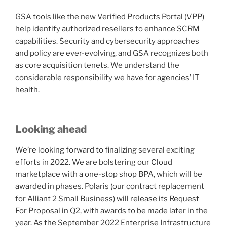
GSA tools like the new Verified Products Portal (VPP)
help identify authorized resellers to enhance SCRM
capabilities. Security and cybersecurity approaches
and policy are ever-evolving, and GSA recognizes both
as core acquisition tenets. We understand the
considerable responsibility we have for agencies’ IT
health.
Looking ahead
We’re looking forward to finalizing several exciting
efforts in 2022. We are bolstering our Cloud
marketplace with a one-stop shop BPA, which will be
awarded in phases. Polaris (our contract replacement
for Alliant 2 Small Business) will release its Request
For Proposal in Q2, with awards to be made later in the
year. As the September 2022 Enterprise Infrastructure