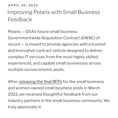
POSTED
APRIL 20, 2022
ON
Improving Polaris with Small Business
Feedback
Polaris — GSA’s future small business
Governmentwide Acquisition Contract (GWAC) of
record — is meant to provide agencies with a trusted
and innovative contract vehicle designed to deliver
complex IT services from the most highly skilled,
experienced, and capable small businesses across
multiple socioeconomic pools.
After
releasing the final RFPs
for the small business
and women-owned small business pools in March
2022, we received thoughtful feedback from our
industry partners in the small business community. We
truly appreciate it.