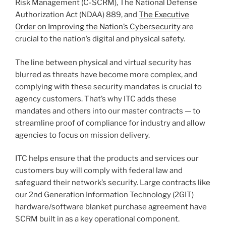
Risk Management (C-SCRM), The National Defense
Authorization Act (NDAA) 889, and
The Executive
Order on Improving the Nation’s Cybersecurity
are
crucial to the nation’s digital and physical safety.
The line between physical and virtual security has
blurred as threats have become more complex, and
complying with these security mandates is crucial to
agency customers. That’s why ITC adds these
mandates and others into our master contracts — to
streamline proof of compliance for industry and allow
agencies to focus on mission delivery.
ITC helps ensure that the products and services our
customers buy will comply with federal law and
safeguard their network’s security. Large contracts like
our 2nd Generation Information Technology (2GIT)
hardware/software blanket purchase agreement have
SCRM built in as a key operational component.