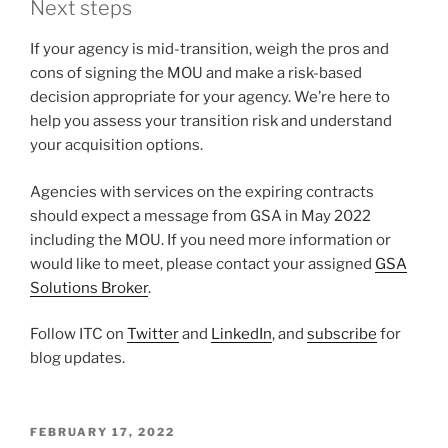
Next steps
If your agency is mid-transition, weigh the pros and
cons of signing the MOU and make a risk-based
decision appropriate for your agency. We’re here to
help you assess your transition risk and understand
your acquisition options.
Agencies with services on the expiring contracts
should expect a message from GSA in May 2022
including the MOU. If you need more information or
would like to meet, please contact your assigned
GSA
Solutions Broker
.
Follow ITC on
Twitter
and
LinkedIn
, and
subscribe
for
blog updates.
POSTED
FEBRUARY 17, 2022