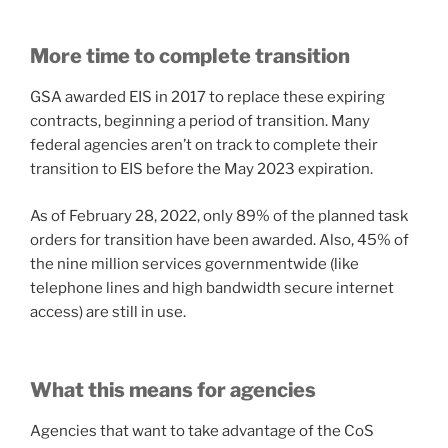
More time to complete transition
GSA awarded EIS in 2017 to replace these expiring
contracts, beginning a period of transition. Many
federal agencies aren’t on track to complete their
transition to EIS before the May 2023 expiration.
As of February 28, 2022, only 89% of the planned task
orders for transition have been awarded. Also, 45% of
the nine million services governmentwide (like
telephone lines and high bandwidth secure internet
access) are still in use.
What this means for agencies
Agencies that want to take advantage of the CoS