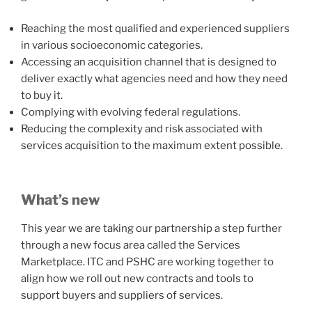
Reaching the most qualified and experienced suppliers
in various socioeconomic categories.
Accessing an acquisition channel that is designed to
deliver exactly what agencies need and how they need
to buy it.
Complying with evolving federal regulations.
Reducing the complexity and risk associated with
services acquisition to the maximum extent possible.
What’s new
This year we are taking our partnership a step further
through a new focus area called the Services
Marketplace. ITC and PSHC are working together to
align how we roll out new contracts and tools to
support buyers and suppliers of services.