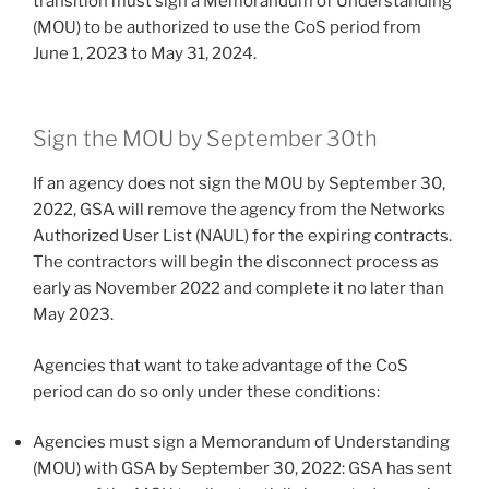
transition must sign a Memorandum of Understanding
(MOU) to be authorized to use the CoS period from
June 1, 2023 to May 31, 2024.
Sign the MOU by September 30th
If an agency does not sign the MOU by September 30,
2022, GSA will remove the agency from the Networks
Authorized User List (NAUL) for the expiring contracts.
The contractors will begin the disconnect process as
early as November 2022 and complete it no later than
May 2023.
Agencies that want to take advantage of the CoS
period can do so only under these conditions:
Agencies must sign a Memorandum of Understanding
(MOU) with GSA by September 30, 2022: GSA has sent