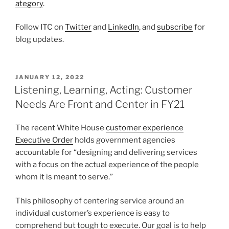
ategory
.
Follow ITC on
Twitter
and
LinkedIn
, and
subscribe
for
blog updates.
POSTED
JANUARY 12, 2022
ON
Listening, Learning, Acting: Customer
Needs Are Front and Center in FY21
The recent White House
customer experience
Executive Order
holds government agencies
accountable for “designing and delivering services
with a focus on the actual experience of the people
whom it is meant to serve.”
This philosophy of centering service around an
individual customer’s experience is easy to
comprehend but tough to execute. Our goal is to help