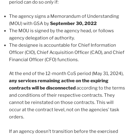
period can do so
only
if:
The agency signs a Memorandum of Understanding
(MOU) with GSA by
September 30, 2022
The MOU is signed by the agency head, or follows
agency delegation of authority.
The designee is accountable for Chief Information
Officer (CIO), Chief Acquisition Officer (CAO), and Chief
Financial Officer (CFO) functions.
At the end of the 12-month CoS period (May 31, 2024),
any services remaining active on the expiring
contracts will be disconnected
according to the terms
and conditions of their respective contracts. They
cannot be reinstated on those contracts. This will
occur at the contract level, not on the agencies’ task
orders.
If an agency doesn’t transition before the exercised