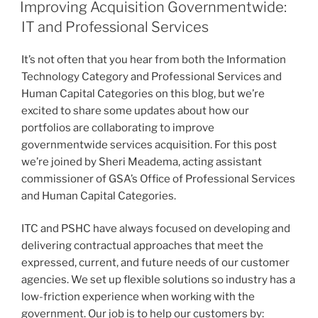
ON
Improving Acquisition Governmentwide:
IT and Professional Services
It’s not often that you hear from both the Information
Technology Category and Professional Services and
Human Capital Categories on this blog, but we’re
excited to share some updates about how our
portfolios are collaborating to improve
governmentwide services acquisition. For this post
we’re joined by Sheri Meadema, acting assistant
commissioner of GSA’s Office of Professional Services
and Human Capital Categories.
ITC and PSHC have always focused on developing and
delivering contractual approaches that meet the
expressed, current, and future needs of our customer
agencies. We set up flexible solutions so industry has a
low-friction experience when working with the
government. Our job is to help our customers by: