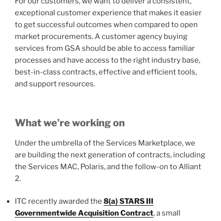
For our customers, we want to deliver a consistent,
exceptional customer experience that makes it easier
to get successful outcomes when compared to open
market procurements. A customer agency buying
services from GSA should be able to access familiar
processes and have access to the right industry base,
best-in-class contracts, effective and efficient tools,
and support resources.
What we’re working on
Under the umbrella of the Services Marketplace, we
are building the next generation of contracts, including
the Services MAC, Polaris, and the follow-on to Alliant
2.
ITC recently awarded the
8(a) STARS III
Governmentwide Acquisition Contract
, a small