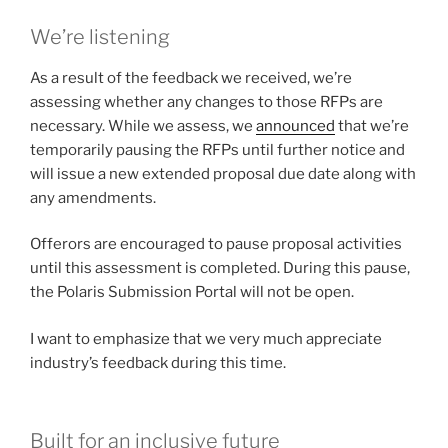
We’re listening
As a result of the feedback we received, we’re
assessing whether any changes to those RFPs are
necessary. While we assess, we
announced
that we’re
temporarily pausing the RFPs until further notice and
will issue a new extended proposal due date along with
any amendments.
Offerors are encouraged to pause proposal activities
until this assessment is completed. During this pause,
the Polaris Submission Portal will not be open.
I want to emphasize that we very much appreciate
industry’s feedback during this time.
Built for an inclusive future