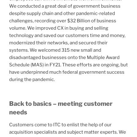
We conducted a great deal of government business
despite supply chain and other pandemic-related
challenges, recording over $32 Billion of business
volume. We improved CX in buying and selling
technology and saved our customers time and money,
modernized their networks, and secured their
systems. We welcomed 315 new small and
disadvantaged businesses onto the Multiple Award
Schedule (MAS) in FY21. These efforts are ongoing, but
have underpinned much federal government success
during the pandemic.
Back to basics – meeting customer
needs
Customers come to ITC to enlist the help of our
acquisition specialists and subject matter experts. We