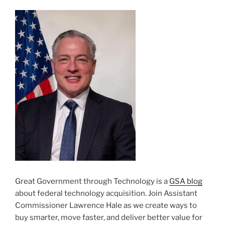
Great Government through Technology is a
GSA blog
about federal technology acquisition. Join Assistant
Commissioner Lawrence Hale as we create ways to
buy smarter, move faster, and deliver better value for