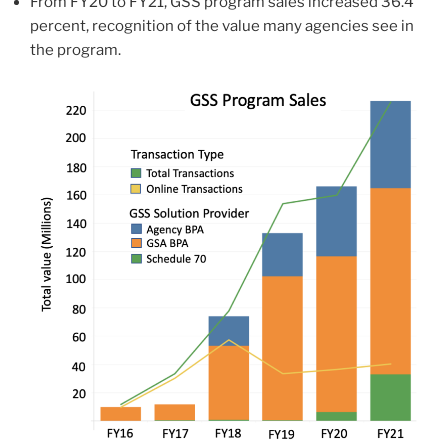
From FY20 to FY21, GSS program sales increased 36.4
percent, recognition of the value many agencies see in
the program.