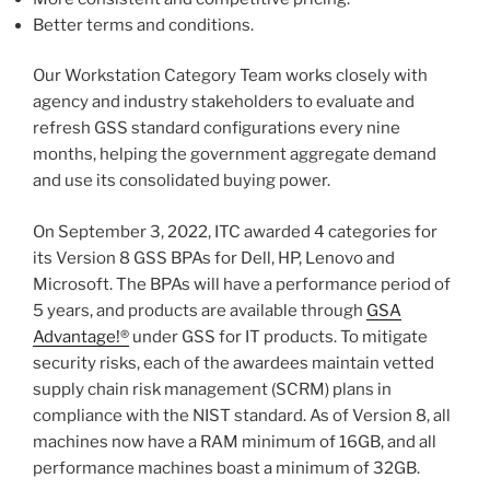
Better terms and conditions.
Our Workstation Category Team works closely with
agency and industry stakeholders to evaluate and
refresh GSS standard configurations every nine
months, helping the government aggregate demand
and use its consolidated buying power.
On September 3, 2022, ITC awarded 4 categories for
its Version 8 GSS BPAs for Dell, HP, Lenovo and
Microsoft. The BPAs will have a performance period of
5 years, and products are available through
GSA
Advantage!®
under GSS for IT products. To mitigate
security risks, each of the awardees maintain vetted
supply chain risk management (SCRM) plans in
compliance with the NIST standard. As of Version 8, all
machines now have a RAM minimum of 16GB, and all
performance machines boast a minimum of 32GB.