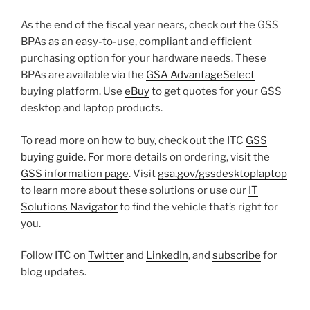
As the end of the fiscal year nears, check out the GSS
BPAs as an easy-to-use, compliant and efficient
purchasing option for your hardware needs. These
BPAs are available via the
GSA AdvantageSelect
buying platform. Use
eBuy
to get quotes for your GSS
desktop and laptop products.
To read more on how to buy, check out the ITC
GSS
buying guide
. For more details on ordering, visit the
GSS information page
. Visit
gsa.gov/gssdesktoplaptop
to learn more about these solutions or use our
IT
Solutions Navigator
to find the vehicle that’s right for
you.
Follow ITC on
Twitter
and
LinkedIn
, and
subscribe
for
blog updates.