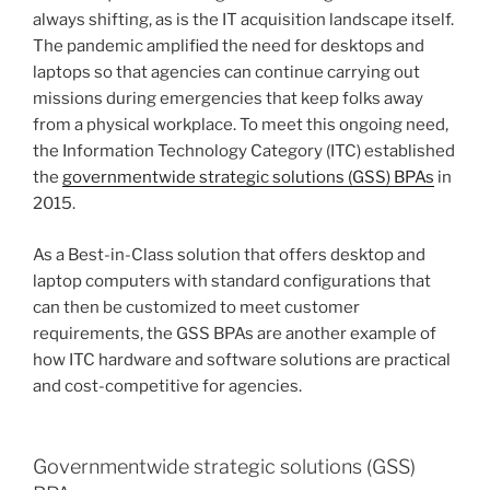
always shifting, as is the IT acquisition landscape itself.
The pandemic amplified the need for desktops and
laptops so that agencies can continue carrying out
missions during emergencies that keep folks away
from a physical workplace. To meet this ongoing need,
the Information Technology Category (ITC) established
the
governmentwide strategic solutions (GSS) BPAs
in
2015.
As a Best-in-Class solution that offers desktop and
laptop computers with standard configurations that
can then be customized to meet customer
requirements, the GSS BPAs are another example of
how ITC hardware and software solutions are practical
and cost-competitive for agencies.
Governmentwide strategic solutions (GSS)