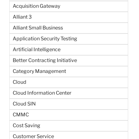
Acquisition Gateway
Alliant 3
Alliant Small Business
Application Security Testing
Artificial Intelligence
Better Contracting Initiative
Category Management
Cloud
Cloud Information Center
Cloud SIN
CMMC
Cost Saving
Customer Service