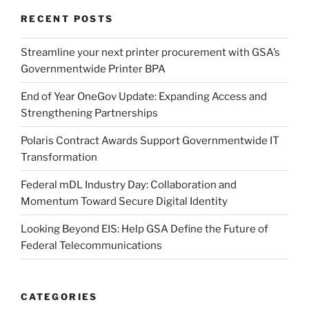
RECENT POSTS
Streamline your next printer procurement with GSA’s
Governmentwide Printer BPA
End of Year OneGov Update: Expanding Access and
Strengthening Partnerships
Polaris Contract Awards Support Governmentwide IT
Transformation
Federal mDL Industry Day: Collaboration and
Momentum Toward Secure Digital Identity
Looking Beyond EIS: Help GSA Define the Future of
Federal Telecommunications
CATEGORIES