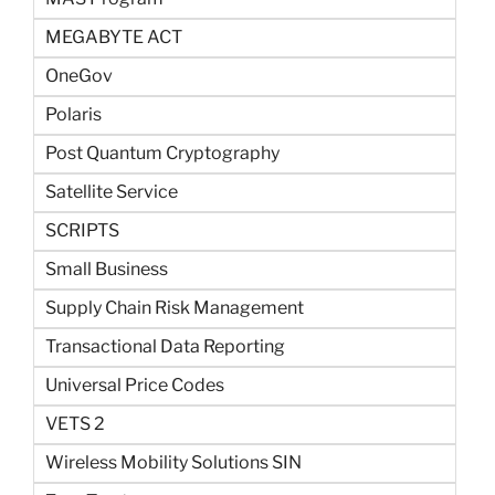
MEGABYTE ACT
OneGov
Polaris
Post Quantum Cryptography
Satellite Service
SCRIPTS
Small Business
Supply Chain Risk Management
Transactional Data Reporting
Universal Price Codes
VETS 2
Wireless Mobility Solutions SIN