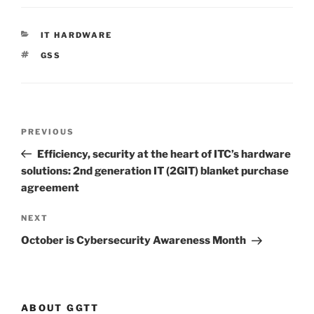
CATEGORIES
IT HARDWARE
TAGS
GSS
Post
Previous
PREVIOUS
navigation
Post
Efficiency, security at the heart of ITC’s hardware
solutions: 2nd generation IT (2GIT) blanket purchase
agreement
Next
NEXT
Post
October is Cybersecurity Awareness Month
ABOUT GGTT