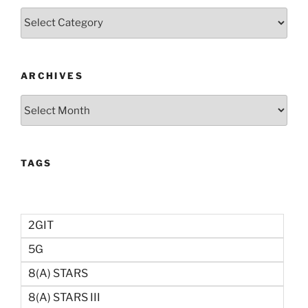
Categories
ARCHIVES
Archives
TAGS
2GIT
5G
8(a) STARS
8(a) STARS III