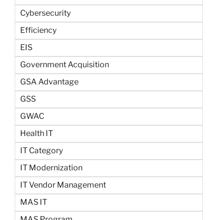
Cybersecurity
Efficiency
EIS
Government Acquisition
GSA Advantage
GSS
GWAC
Health IT
IT Category
IT Modernization
IT Vendor Management
MAS IT
MAS Program