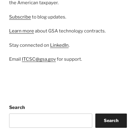
the American taxpayer.
Subscribe
to blog updates.
Learn more
about GSA technology contracts.
Stay connected on
LinkedIn
.
Email
ITCSC@gsa.gov
for support.
Search
Search