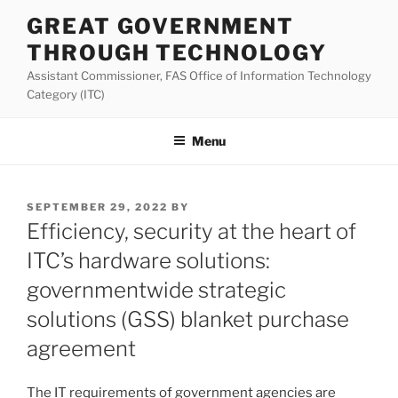
Skip
GREAT GOVERNMENT
to
THROUGH TECHNOLOGY
content
Assistant Commissioner, FAS Office of Information Technology
Category (ITC)
Menu
POSTED
SEPTEMBER 29, 2022
BY
ON
Efficiency, security at the heart of
ITC’s hardware solutions:
governmentwide strategic
solutions (GSS) blanket purchase
agreement
The IT requirements of government agencies are