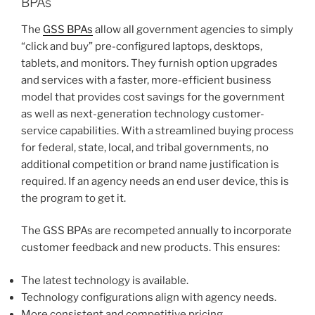
BPAs
The
GSS BPAs
allow all government agencies to simply
“click and buy” pre-configured laptops, desktops,
tablets, and monitors. They furnish option upgrades
and services with a faster, more-efficient business
model that provides cost savings for the government
as well as next-generation technology customer-
service capabilities. With a streamlined buying process
for federal, state, local, and tribal governments, no
additional competition or brand name justification is
required. If an agency needs an end user device, this is
the program to get it.
The GSS BPAs are recompeted annually to incorporate
customer feedback and new products. This ensures:
The latest technology is available.
Technology configurations align with agency needs.
More consistent and competitive pricing.