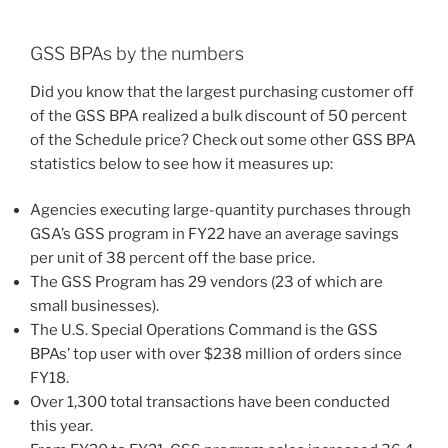
GSS BPAs by the numbers
Did you know that the largest purchasing customer off
of the GSS BPA realized a bulk discount of 50 percent
of the Schedule price? Check out some other GSS BPA
statistics below to see how it measures up:
Agencies executing large-quantity purchases through
GSA’s GSS program in FY22 have an average savings
per unit of 38 percent off the base price.
The GSS Program has 29 vendors (23 of which are
small businesses).
The U.S. Special Operations Command is the GSS
BPAs’ top user with over $238 million of orders since
FY18.
Over 1,300 total transactions have been conducted
this year.