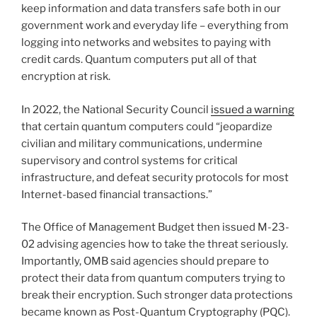
keep information and data transfers safe both in our
government work and everyday life – everything from
logging into networks and websites to paying with
credit cards. Quantum computers put all of that
encryption at risk.
In 2022, the National Security Council
issued a warning
that certain quantum computers could “jeopardize
civilian and military communications, undermine
supervisory and control systems for critical
infrastructure, and defeat security protocols for most
Internet-based financial transactions.”
The Office of Management Budget then issued M-23-
02 advising agencies how to take the threat seriously.
Importantly, OMB said agencies should prepare to
protect their data from quantum computers trying to
break their encryption. Such stronger data protections
became known as Post-Quantum Cryptography (PQC).