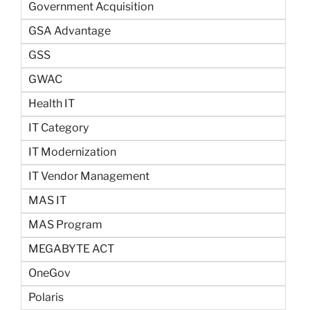
Government Acquisition
GSA Advantage
GSS
GWAC
Health IT
IT Category
IT Modernization
IT Vendor Management
MAS IT
MAS Program
MEGABYTE ACT
OneGov
Polaris