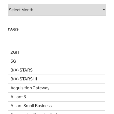
Archives
TAGS
2GIT
5G
8(a) STARS
8(a) STARS III
Acquisition Gateway
Alliant 3
Alliant Small Business