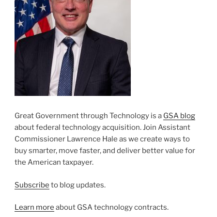
Great Government through Technology is a
GSA blog
about federal technology acquisition. Join Assistant
Commissioner Lawrence Hale as we create ways to
buy smarter, move faster, and deliver better value for
the American taxpayer.
Subscribe
to blog updates.
Learn more
about GSA technology contracts.