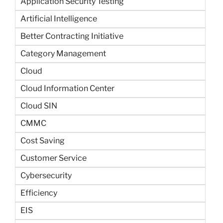
Application Security Testing
Artificial Intelligence
Better Contracting Initiative
Category Management
Cloud
Cloud Information Center
Cloud SIN
CMMC
Cost Saving
Customer Service
Cybersecurity
Efficiency
EIS