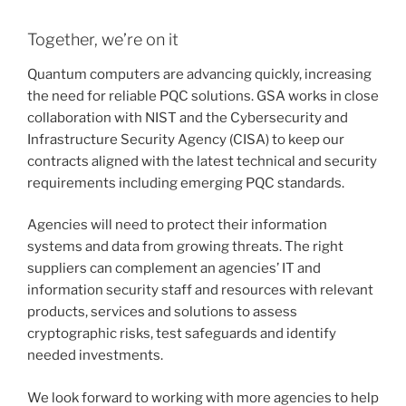
Together, we’re on it
Quantum computers are advancing quickly, increasing
the need for reliable PQC solutions. GSA works in close
collaboration with NIST and the Cybersecurity and
Infrastructure Security Agency (CISA) to keep our
contracts aligned with the latest technical and security
requirements including emerging PQC standards.
Agencies will need to protect their information
systems and data from growing threats. The right
suppliers can complement an agencies’ IT and
information security staff and resources with relevant
products, services and solutions to assess
cryptographic risks, test safeguards and identify
needed investments.
We look forward to working with more agencies to help