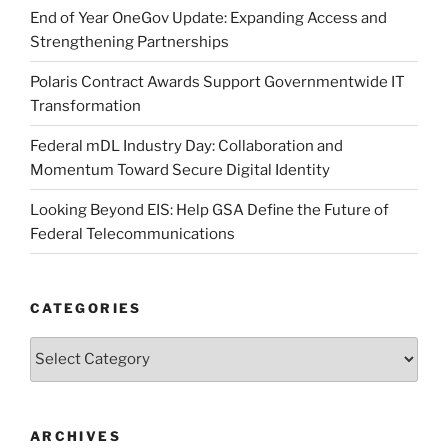
End of Year OneGov Update: Expanding Access and
Strengthening Partnerships
Polaris Contract Awards Support Governmentwide IT
Transformation
Federal mDL Industry Day: Collaboration and
Momentum Toward Secure Digital Identity
Looking Beyond EIS: Help GSA Define the Future of
Federal Telecommunications
CATEGORIES
Categories
ARCHIVES