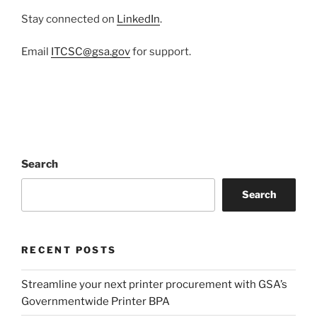
Stay connected on
LinkedIn
.
Email
ITCSC@gsa.gov
for support.
Search
Search
RECENT POSTS
Streamline your next printer procurement with GSA’s
Governmentwide Printer BPA