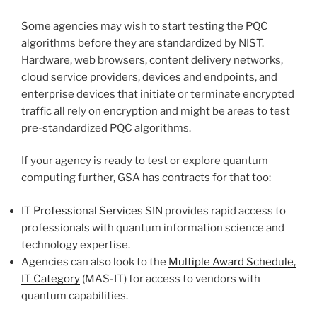
Some agencies may wish to start testing the PQC
algorithms before they are standardized by NIST.
Hardware, web browsers, content delivery networks,
cloud service providers, devices and endpoints, and
enterprise devices that initiate or terminate encrypted
traffic all rely on encryption and might be areas to test
pre-standardized PQC algorithms.
If your agency is ready to test or explore quantum
computing further, GSA has contracts for that too:
IT Professional Services
SIN provides rapid access to
professionals with quantum information science and
technology expertise.
Agencies can also look to the
Multiple Award Schedule,
IT Category
(MAS-IT) for access to vendors with
quantum capabilities.