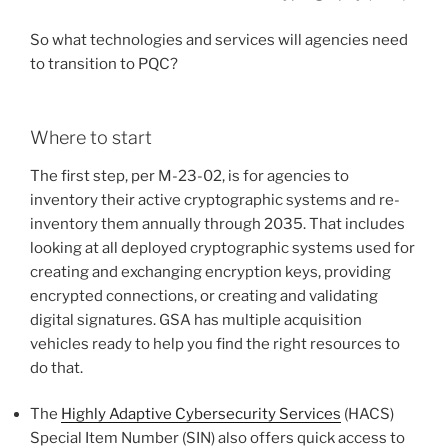
So what technologies and services will agencies need
to transition to PQC?
Where to start
The first step, per M-23-02, is for agencies to
inventory their active cryptographic systems and re-
inventory them annually through 2035. That includes
looking at all deployed cryptographic systems used for
creating and exchanging encryption keys, providing
encrypted connections, or creating and validating
digital signatures. GSA has multiple acquisition
vehicles ready to help you find the right resources to
do that.
The
Highly Adaptive Cybersecurity Services
(HACS)
Special Item Number (SIN) also offers quick access to