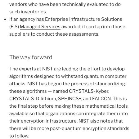
vendors who have been technically evaluated to do
such inventories.
If an agency has Enterprise Infrastructure Solutions
(EIS)
Managed Services
awarded, it can tap into those
suppliers to conduct these assessments.
The way forward
The experts at NIST are leading the effort to develop
algorithms designed to withstand quantum computer
attacks. NIST has begun the process of standardizing
these algorithms — named CRYSTALS-Kyber,
CRYSTALS-Dilithium, SPHINCS+, and FALCON. This is
the final step before making these mathematical tools
available so that organizations can integrate them into
their encryption infrastructure. NIST also notes that
there will be more post-quantum encryption standards
to follow.