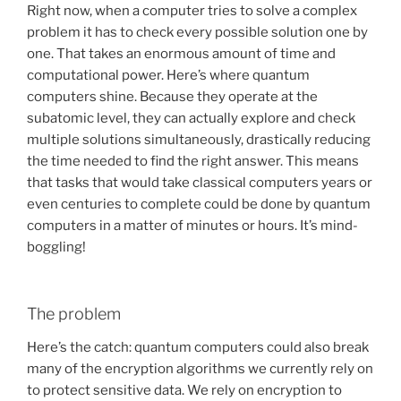
Right now, when a computer tries to solve a complex
problem it has to check every possible solution one by
one. That takes an enormous amount of time and
computational power. Here’s where quantum
computers shine. Because they operate at the
subatomic level, they can actually explore and check
multiple solutions simultaneously, drastically reducing
the time needed to find the right answer. This means
that tasks that would take classical computers years or
even centuries to complete could be done by quantum
computers in a matter of minutes or hours. It’s mind-
boggling!
The problem
Here’s the catch: quantum computers could also break
many of the encryption algorithms we currently rely on
to protect sensitive data. We rely on encryption to