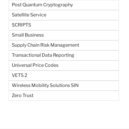
Post Quantum Cryptography
Satellite Service
SCRIPTS
Small Business
Supply Chain Risk Management
Transactional Data Reporting
Universal Price Codes
VETS 2
Wireless Mobility Solutions SIN
Zero Trust