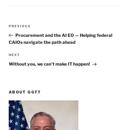
Post
Previous
PREVIOUS
navigation
Post
Procurement and the AI EO — Helping federal
CAIOs navigate the path ahead
Next
NEXT
Post
Without you, we can’t make IT happen!
ABOUT GGTT