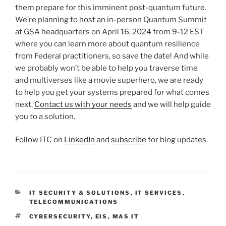
them prepare for this imminent post-quantum future.
We’re planning to host an in-person Quantum Summit
at GSA headquarters on April 16, 2024 from 9-12 EST
where you can learn more about quantum resilience
from Federal practitioners, so save the date! And while
we probably won’t be able to help you traverse time
and multiverses like a movie superhero, we are ready
to help you get your systems prepared for what comes
next.
Contact us with your needs
and we will help guide
you to a solution.
Follow ITC on
LinkedIn
and
subscribe
for blog updates.
CATEGORIES
IT SECURITY & SOLUTIONS
,
IT SERVICES
,
TELECOMMUNICATIONS
TAGS
CYBERSECURITY
,
EIS
,
MAS IT