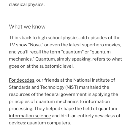
classical physics.
What we know
Think back to high school physics, old episodes of the
TV show “Nova,” or even the latest superhero movies,
and you’ll recall the term “quantum” or “quantum
mechanics.” Quantum, simply speaking, refers to what
goes on at the subatomic level.
For decades
, our friends at the National Institute of
Standards and Technology (NIST) marshaled the
resources of the federal government in applying the
principles of quantum mechanics to information
processing. They helped shape the field of
quantum
information science
and birth an entirely new class of
devices: quantum computers.