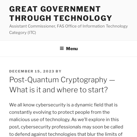
Skip
GREAT GOVERNMENT
to
THROUGH TECHNOLOGY
content
Assistant Commissioner, FAS Office of Information Technology
Category (ITC)
Menu
POSTED
DECEMBER 15, 2023
BY
ON
Post-Quantum Cryptography —
What is it and where to start?
We all know cybersecurity is a dynamic field that is
constantly evolving to protect people from the
malicious use of technology. As we’ll explore in this
post, cybersecurity professionals may soon be called
to defend against technologies that blur the limits of