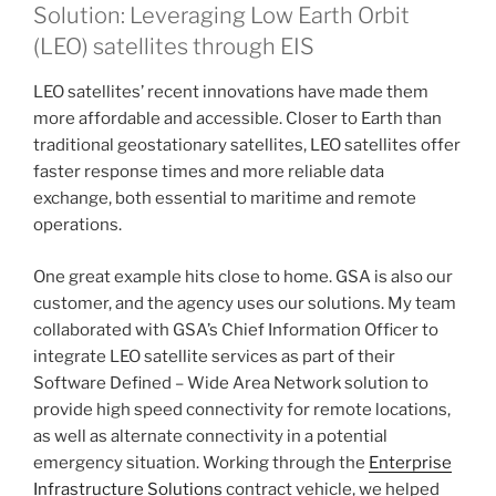
Solution: Leveraging Low Earth Orbit
(LEO) satellites through EIS
LEO satellites’ recent innovations have made them
more affordable and accessible. Closer to Earth than
traditional geostationary satellites, LEO satellites offer
faster response times and more reliable data
exchange, both essential to maritime and remote
operations.
One great example hits close to home. GSA is also our
customer, and the agency uses our solutions. My team
collaborated with GSA’s Chief Information Officer to
integrate LEO satellite services as part of their
Software Defined – Wide Area Network solution to
provide high speed connectivity for remote locations,
as well as alternate connectivity in a potential
emergency situation. Working through the
Enterprise
Infrastructure Solutions
contract vehicle, we helped