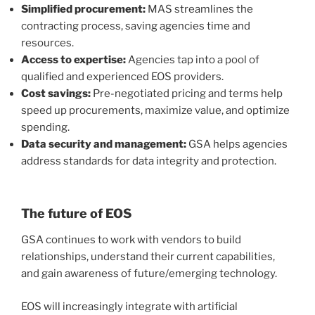
Simplified procurement:
MAS streamlines the
contracting process, saving agencies time and
resources.
Access to expertise:
Agencies tap into a pool of
qualified and experienced EOS providers.
Cost savings:
Pre-negotiated pricing and terms help
speed up procurements, maximize value, and optimize
spending.
Data security and management:
GSA helps agencies
address standards for data integrity and protection.
The future of EOS
GSA continues to work with vendors to build
relationships, understand their current capabilities,
and gain awareness of future/emerging technology.
EOS will increasingly integrate with artificial