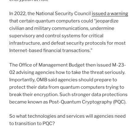
In 2022, the National Security Council
issued a warning
that certain quantum computers could “jeopardize
civilian and military communications, undermine
supervisory and control systems for critical
infrastructure, and defeat security protocols for most
Internet-based financial transactions.”
The Office of Management Budget then issued M-23-
02 advising agencies how to take the threat seriously.
Importantly, OMB said agencies should prepare to
protect their data from quantum computers trying to
break their encryption. Such stronger data protections
became known as Post-Quantum Cryptography (PQC).
So what technologies and services will agencies need
to transition to PQC?