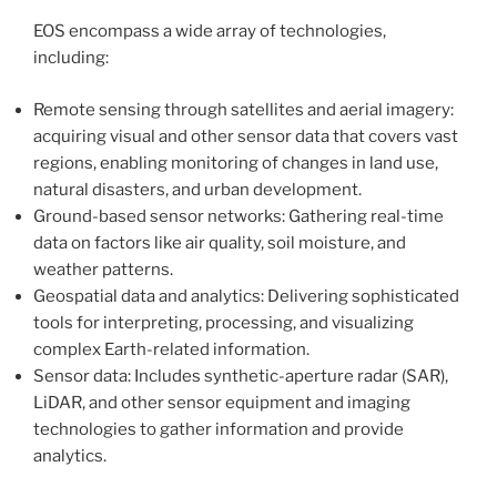
EOS encompass a wide array of technologies,
including:
Remote sensing through satellites and aerial imagery:
acquiring visual and other sensor data that covers vast
regions, enabling monitoring of changes in land use,
natural disasters, and urban development.
Ground-based sensor networks: Gathering real-time
data on factors like air quality, soil moisture, and
weather patterns.
Geospatial data and analytics: Delivering sophisticated
tools for interpreting, processing, and visualizing
complex Earth-related information.
Sensor data: Includes synthetic-aperture radar (SAR),
LiDAR, and other sensor equipment and imaging
technologies to gather information and provide
analytics.