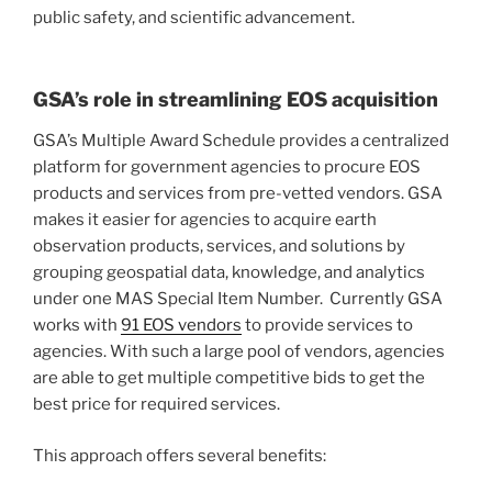
public safety, and scientific advancement.
GSA’s role in streamlining EOS acquisition
GSA’s Multiple Award Schedule provides a centralized
platform for government agencies to procure EOS
products and services from pre-vetted vendors. GSA
makes it easier for agencies to acquire earth
observation products, services, and solutions by
grouping geospatial data, knowledge, and analytics
under one MAS Special Item Number. Currently GSA
works with
91 EOS vendors
to provide services to
agencies. With such a large pool of vendors, agencies
are able to get multiple competitive bids to get the
best price for required services.
This approach offers several benefits: