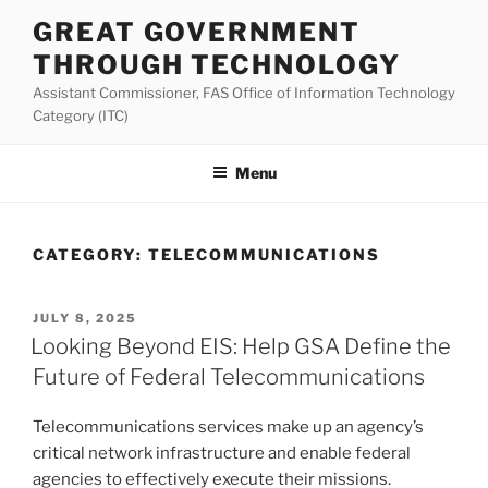
Skip
GREAT GOVERNMENT
to
THROUGH TECHNOLOGY
content
Assistant Commissioner, FAS Office of Information Technology
Category (ITC)
Menu
CATEGORY:
TELECOMMUNICATIONS
POSTED
JULY 8, 2025
ON
Looking Beyond EIS: Help GSA Define the
Future of Federal Telecommunications
Telecommunications services make up an agency’s
critical network infrastructure and enable federal
agencies to effectively execute their missions.