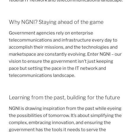
federal IT network and telecommunications landscape.
Why NGNI? Staying ahead of the game
Government agencies rely on enterprise
telecommunications and infrastructure every day to
accomplish their missions, and the technologies and
marketspace are constantly evolving. Enter NGNI – our
vision to ensure the government isn’t just keeping
pace but setting the pace in the IT network and
telecommunications landscape.
Learning from the past, building for the future
NGNI is drawing inspiration from the past while eyeing
the possibilities of tomorrow. It’s about simplifying the
complex, embracing innovation, and ensuring the
government has the tools it needs to serve the