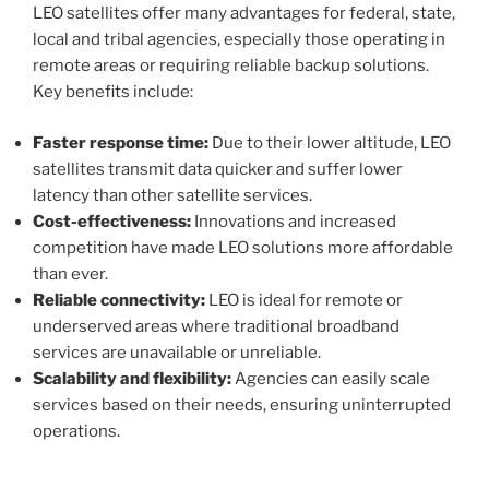
LEO satellites offer many advantages for federal, state,
local and tribal agencies, especially those operating in
remote areas or requiring reliable backup solutions.
Key benefits include:
Faster response time:
Due to their lower altitude, LEO
satellites transmit data quicker and suffer lower
latency than other satellite services.
Cost-effectiveness:
Innovations and increased
competition have made LEO solutions more affordable
than ever.
Reliable connectivity:
LEO is ideal for remote or
underserved areas where traditional broadband
services are unavailable or unreliable.
Scalability and flexibility:
Agencies can easily scale
services based on their needs, ensuring uninterrupted
operations.