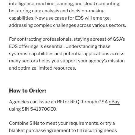
intelligence, machine learning, and cloud computing,
bolstering data analysis and decision-making
capabilities. New use cases for EOS will emerge,
addressing complex challenges across various sectors.
For contracting professionals, staying abreast of GSA’s
EOS offerings is essential. Understanding these
systems’ capabilities and potential applications across
many sectors helps you support your agency’s mission
and optimize limited resources.
How to Order:
Agencies can issue an RFI or RFQ through GSA
eBuy
using SIN 541370GEO.
Combine SINs to meet your requirements, or try a
blanket purchase agreement to fill recurring needs