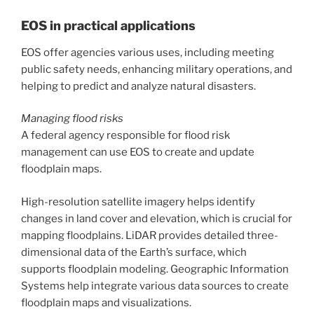
EOS in practical applications
EOS offer agencies various uses, including meeting
public safety needs, enhancing military operations, and
helping to predict and analyze natural disasters.
Managing flood risks
A federal agency responsible for flood risk
management can use EOS to create and update
floodplain maps.
High-resolution satellite imagery helps identify
changes in land cover and elevation, which is crucial for
mapping floodplains. LiDAR provides detailed three-
dimensional data of the Earth’s surface, which
supports floodplain modeling. Geographic Information
Systems help integrate various data sources to create
floodplain maps and visualizations.