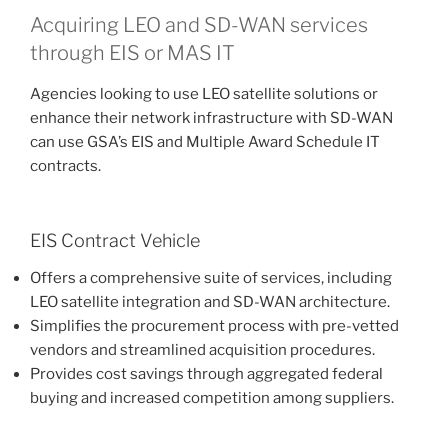
Acquiring LEO and SD-WAN services
through EIS or MAS IT
Agencies looking to use LEO satellite solutions or
enhance their network infrastructure with SD-WAN
can use GSA’s EIS and Multiple Award Schedule IT
contracts.
EIS Contract Vehicle
Offers a comprehensive suite of services, including
LEO satellite integration and SD-WAN architecture.
Simplifies the procurement process with pre-vetted
vendors and streamlined acquisition procedures.
Provides cost savings through aggregated federal
buying and increased competition among suppliers​​​​.