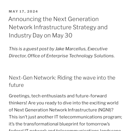
POSTED
MAY 17, 2024
ON
Announcing the Next Generation
Network Infrastructure Strategy and
Industry Day on May 30
This is a guest post by Jake Marcellus, Executive
Director, Office of Enterprise Technology Solutions.
Next-Gen Network: Riding the wave into the
future
Greetings, tech enthusiasts and future-forward
thinkers! Are you ready to dive into the exciting world
of Next Generation Network Infrastructure (NGNI)?
This isn’t just another IT telecommunications program;
it’s the transformational blueprint for tomorrow’s