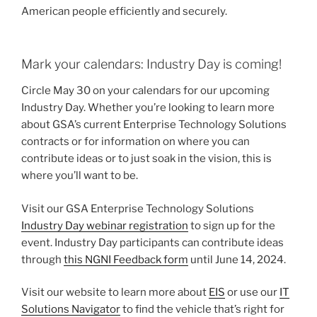
American people efficiently and securely.
Mark your calendars: Industry Day is coming!
Circle May 30 on your calendars for our upcoming
Industry Day. Whether you’re looking to learn more
about GSA’s current Enterprise Technology Solutions
contracts or for information on where you can
contribute ideas or to just soak in the vision, this is
where you’ll want to be.
Visit our GSA Enterprise Technology Solutions
Industry Day webinar registration
to sign up for the
event. Industry Day participants can contribute ideas
through
this NGNI Feedback form
until June 14, 2024.
Visit our website to learn more about
EIS
or use our
IT
Solutions Navigator
to find the vehicle that’s right for