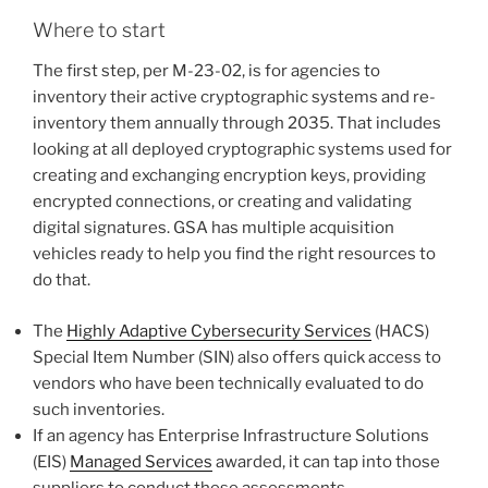
Where to start
The first step, per M-23-02, is for agencies to
inventory their active cryptographic systems and re-
inventory them annually through 2035. That includes
looking at all deployed cryptographic systems used for
creating and exchanging encryption keys, providing
encrypted connections, or creating and validating
digital signatures. GSA has multiple acquisition
vehicles ready to help you find the right resources to
do that.
The
Highly Adaptive Cybersecurity Services
(HACS)
Special Item Number (SIN) also offers quick access to
vendors who have been technically evaluated to do
such inventories.
If an agency has Enterprise Infrastructure Solutions
(EIS)
Managed Services
awarded, it can tap into those
suppliers to conduct these assessments.