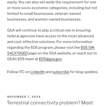
easily. You can also set aside the requirement for one
or more socio-economic categories, including but not
limited to small businesses, veteran-owned
businesses, and women-owned businesses.
GSA will continue to play a critical role in ensuring
federal agencies have access to the most advanced
and cost-effective solutions. For more information
regarding the EOS program, please visit the
EOS SIN
541370GEO
page on the GSA website, or reach out to
GSA’s EOS team at
EOS@gsa.gov
.
Follow ITC on
LinkedIn
and
subscribe
for blog updates.
POSTED
NOVEMBER 7, 2024
ON
Terrestrial connectivity problem? Meet