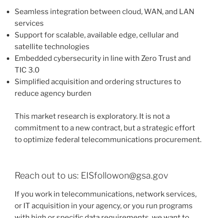
Seamless integration between cloud, WAN, and LAN
services
Support for scalable, available edge, cellular and
satellite technologies
Embedded cybersecurity in line with Zero Trust and
TIC 3.0
Simplified acquisition and ordering structures to
reduce agency burden
This market research is exploratory. It is not a
commitment to a new contract, but a strategic effort
to optimize federal telecommunications procurement.
Reach out to us: EISfollowon@gsa.gov
If you work in telecommunications, network services,
or IT acquisition in your agency, or you run programs
with high or specific data requirements, we want to