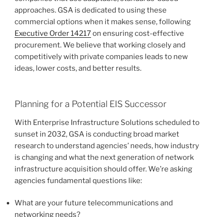
approaches. GSA is dedicated to using these
commercial options when it makes sense, following
Executive Order 14217
on ensuring cost-effective
procurement. We believe that working closely and
competitively with private companies leads to new
ideas, lower costs, and better results.
Planning for a Potential EIS Successor
With Enterprise Infrastructure Solutions scheduled to
sunset in 2032, GSA is conducting broad market
research to understand agencies’ needs, how industry
is changing and what the next generation of network
infrastructure acquisition should offer. We’re asking
agencies fundamental questions like:
What are your future telecommunications and
networking needs?