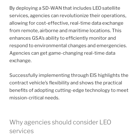
By deploying a SD-WAN that includes LEO satellite
services, agencies can revolutionize their operations,
allowing for cost-effective, real-time data exchange
from remote, airborne and maritime locations. This
enhances GSA’s ability to efficiently monitor and
respond to environmental changes and emergencies.
Agencies can get game-changing real-time data
exchange.
Successfully implementing through EIS highlights the
contract vehicle’s flexibility and shows the practical
benefits of adopting cutting-edge technology to meet
mission-critical needs.
Why agencies should consider LEO
services