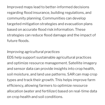
Improved maps lead to better-informed decisions
regarding flood insurance, building regulations, and
community planning. Communities can develop
targeted mitigation strategies and evacuation plans
based on accurate flood risk information. These
strategies can reduce flood damage and the impact of
future floods.
Improving agricultural practices
EOS help support sustainable agricultural practices
and optimize resource management. Satellite imagery
and sensor data can provide insights into crop health,
soil moisture, and land use patterns. SAR can map crop
types and track their growth. This helps improve farm
efficiency, allowing farmers to optimize resource
allocation (water and fertilizer) based on real-time data
on crop health and soil conditions.