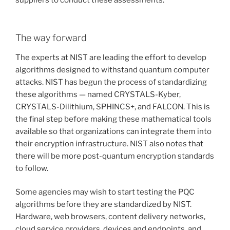
The way forward
The experts at NIST are leading the effort to develop
algorithms designed to withstand quantum computer
attacks. NIST has begun the process of standardizing
these algorithms — named CRYSTALS-Kyber,
CRYSTALS-Dilithium, SPHINCS+, and FALCON. This is
the final step before making these mathematical tools
available so that organizations can integrate them into
their encryption infrastructure. NIST also notes that
there will be more post-quantum encryption standards
to follow.
Some agencies may wish to start testing the PQC
algorithms before they are standardized by NIST.
Hardware, web browsers, content delivery networks,
cloud service providers, devices and endpoints, and