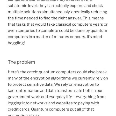
subatomic level, they can actually explore and check
multiple solutions simultaneously, drastically reducing
the time needed to find the right answer. This means
that tasks that would take classical computers years or
even centuries to complete could be done by quantum
computers in a matter of minutes or hours. It’s mind-
boggling!
The problem
Here’s the catch: quantum computers could also break
many of the encryption algorithms we currently rely on
to protect sensitive data. We rely on encryption to
keep information and data transfers safe both in our
government work and everyday life – everything from
logging into networks and websites to paying with
credit cards. Quantum computers put all of that
encryption at risk.