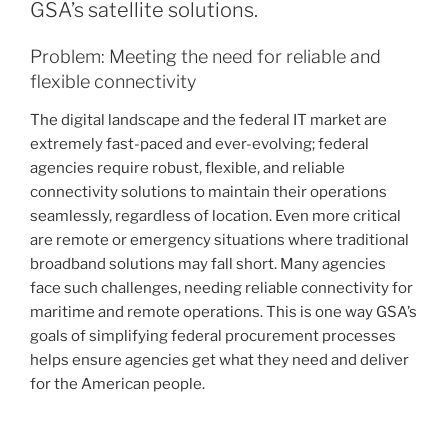
GSA’s satellite solutions.
Problem: Meeting the need for reliable and
flexible connectivity
The digital landscape and the federal IT market are
extremely fast-paced and ever-evolving; federal
agencies require robust, flexible, and reliable
connectivity solutions to maintain their operations
seamlessly, regardless of location. Even more critical
are remote or emergency situations where traditional
broadband solutions may fall short. Many agencies
face such challenges, needing reliable connectivity for
maritime and remote operations. This is one way GSA’s
goals of simplifying federal procurement processes
helps ensure agencies get what they need and deliver
for the American people.