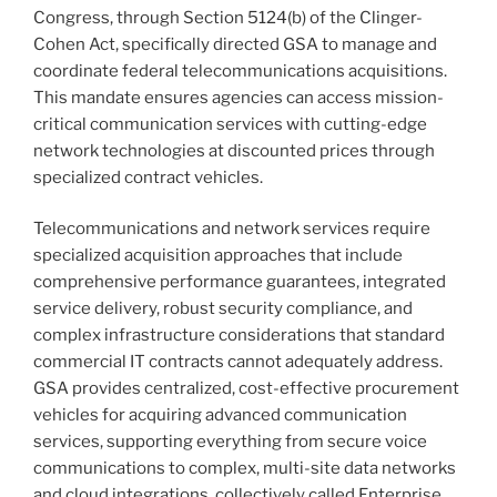
Congress, through Section 5124(b) of the Clinger-
Cohen Act, specifically directed GSA to manage and
coordinate federal telecommunications acquisitions.
This mandate ensures agencies can access mission-
critical communication services with cutting-edge
network technologies at discounted prices through
specialized contract vehicles.
Telecommunications and network services require
specialized acquisition approaches that include
comprehensive performance guarantees, integrated
service delivery, robust security compliance, and
complex infrastructure considerations that standard
commercial IT contracts cannot adequately address.
GSA provides centralized, cost-effective procurement
vehicles for acquiring advanced communication
services, supporting everything from secure voice
communications to complex, multi-site data networks
and cloud integrations, collectively called Enterprise