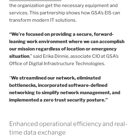
the organization get the necessary equipment and
services. This partnership shows how GSA’s EIS can
transform modern IT solutions.
“We’re focused on providing a secure, forward-
leaning work environment where we can accomplish
our mission regardless of location or emergency
situation
,” said Erika Dinnie, associate CIO at GSA’s
Office of Digital Infrastructure Technologies.
“
We streamlined our network, eliminated
bottlenecks, incorporated software-defined
networking to simplify network management, and
implemented a zero trust security posture.”
Enhanced operational efficiency and real-
time data exchange