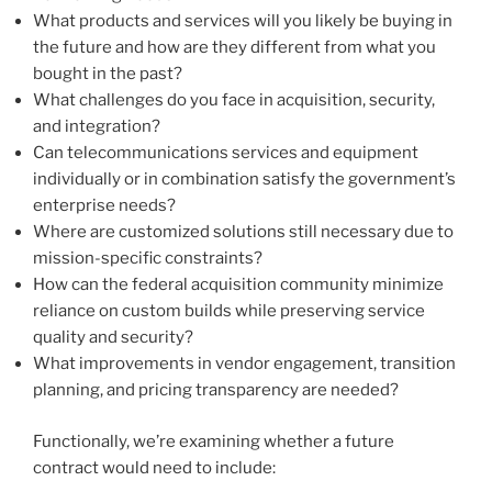
What products and services will you likely be buying in
the future and how are they different from what you
bought in the past?
What challenges do you face in acquisition, security,
and integration?
Can telecommunications services and equipment
individually or in combination satisfy the government’s
enterprise needs?
Where are customized solutions still necessary due to
mission-specific constraints?
How can the federal acquisition community minimize
reliance on custom builds while preserving service
quality and security?
What improvements in vendor engagement, transition
planning, and pricing transparency are needed?
Functionally, we’re examining whether a future
contract would need to include: