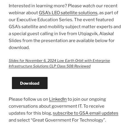
Interested in learning more? Please watch our recent
webinar about
GSA’s LEO satellite solutions
, as part of
our Executive Education Series. The event featured
GSA’s satellite and mobility subject matter experts and
a special guest calling in live from Utqiagvik, Alaska!
Slides from the presentation are available below for
download.
Slides for November 6, 2024 Low Earth Orbit with Enterprise
Infrastructure Solutions CLP Class 508 Reviewed
Download
Please follow us on
LinkedIn
to join our ongoing
conversations about government IT. To receive
updates for this blog,
subscribe to GSA email updates
and select “Great Government For Technology”.