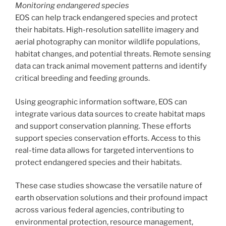
Monitoring endangered species
EOS can help track endangered species and protect
their habitats. High-resolution satellite imagery and
aerial photography can monitor wildlife populations,
habitat changes, and potential threats. Remote sensing
data can track animal movement patterns and identify
critical breeding and feeding grounds.
Using geographic information software, EOS can
integrate various data sources to create habitat maps
and support conservation planning. These efforts
support species conservation efforts. Access to this
real-time data allows for targeted interventions to
protect endangered species and their habitats.
These case studies showcase the versatile nature of
earth observation solutions and their profound impact
across various federal agencies, contributing to
environmental protection, resource management,