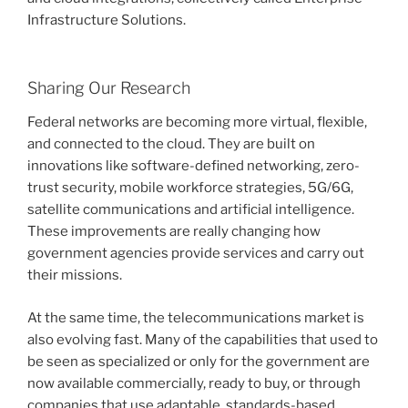
Infrastructure Solutions.
Sharing Our Research
Federal networks are becoming more virtual, flexible,
and connected to the cloud. They are built on
innovations like software-defined networking, zero-
trust security, mobile workforce strategies, 5G/6G,
satellite communications and artificial intelligence.
These improvements are really changing how
government agencies provide services and carry out
their missions.
At the same time, the telecommunications market is
also evolving fast. Many of the capabilities that used to
be seen as specialized or only for the government are
now available commercially, ready to buy, or through
companies that use adaptable, standards-based