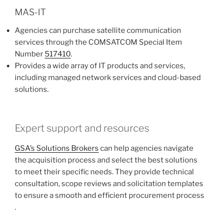
MAS-IT
Agencies can purchase satellite communication
services through the COMSATCOM Special Item
Number
517410
.
Provides a wide array of IT products and services,
including managed network services and cloud-based
solutions​​​​.
Expert support and resources
GSA’s Solutions Brokers
can help agencies navigate
the acquisition process and select the best solutions
to meet their specific needs. They provide technical
consultation, scope reviews and solicitation templates
to ensure a smooth and efficient procurement process​​​​
.