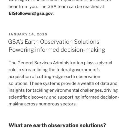
hear from you. The GSA team can be reached at
EISfollowon@gsa.gov
.
POSTED
JANUARY 14, 2025
ON
GSA’s Earth Observation Solutions:
Powering informed decision-making
The General Services Administration plays a pivotal
role in streamlining the federal government’s
acquisition of cutting-edge earth observation
solutions. These systems provide a wealth of data and
insights for tackling environmental challenges, driving
scientific discovery, and supporting informed decision-
making across numerous sectors.
What are earth observation solutions?