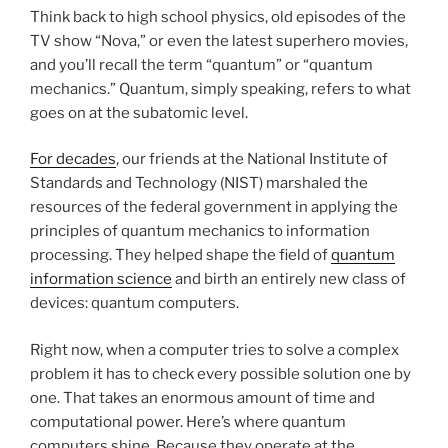
Think back to high school physics, old episodes of the
TV show “Nova,” or even the latest superhero movies,
and you’ll recall the term “quantum” or “quantum
mechanics.” Quantum, simply speaking, refers to what
goes on at the subatomic level.
For decades
, our friends at the National Institute of
Standards and Technology (NIST) marshaled the
resources of the federal government in applying the
principles of quantum mechanics to information
processing. They helped shape the field of
quantum
information science
and birth an entirely new class of
devices: quantum computers.
Right now, when a computer tries to solve a complex
problem it has to check every possible solution one by
one. That takes an enormous amount of time and
computational power. Here’s where quantum
computers shine. Because they operate at the