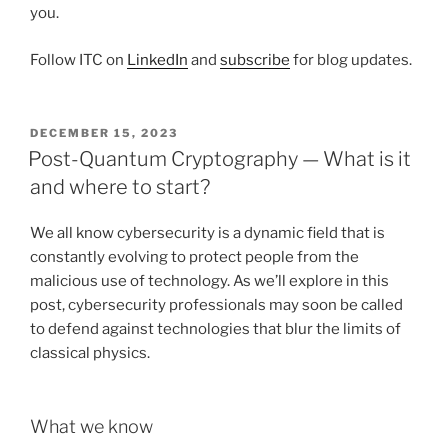
you.
Follow ITC on
LinkedIn
and
subscribe
for blog updates.
POSTED
DECEMBER 15, 2023
ON
Post-Quantum Cryptography — What is it
and where to start?
We all know cybersecurity is a dynamic field that is
constantly evolving to protect people from the
malicious use of technology. As we’ll explore in this
post, cybersecurity professionals may soon be called
to defend against technologies that blur the limits of
classical physics.
What we know